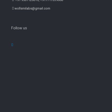
wollsmilabs@gmail.com
Follow us