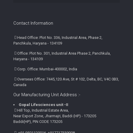
Contact Information
Head Office: Plot No. 336, Industrial Area, Phase 2,
Panchkula, Haryana - 134109
Office: Plot No. 301, Industrial Area Phase 2, Panchkula,
Haryana - 134109
Corp. Office: Mumbai-400002, India
Overseas Office: 7445,120 Ave, St # 102, Delta, BC, V4C 0B3,
Canada
Our Manufacturing Unit Address :-
Gopal Lifesciences unit -II
Hill Top, Industrial Estate Area,
Near Export Zone, Jharmajri, Baddi (HP) - 173205
Baddi(HP), PIN CODE 173205
+91 9501120016, +917717339008