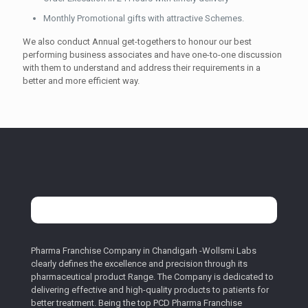
Monthly Promotional gifts with attractive Schemes.
We also conduct Annual get-togethers to honour our best
performing business associates and have one-to-one discussion
with them to understand and address their requirements in a
better and more efficient way.
Pharma Franchise Company in Chandigarh -Wollsmi Labs
clearly defines the excellence and precision through its
pharmaceutical product Range. The Company is dedicated to
delivering effective and high-quality products to patients for
better treatment. Being the top PCD Pharma Franchise