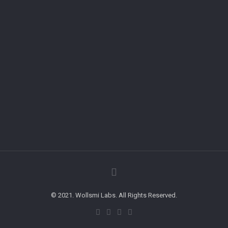
© 2021. Wollsmi Labs. All Rights Reserved.