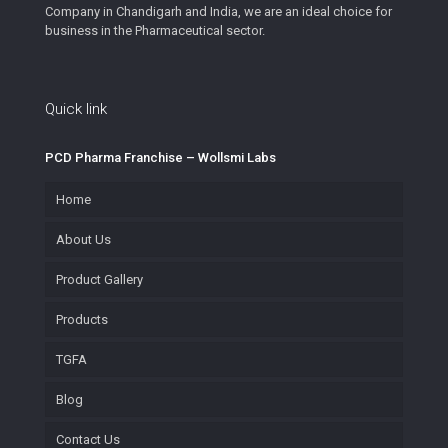
Company in Chandigarh and India, we are an ideal choice for
business in the Pharmaceutical sector.
Quick link
PCD Pharma Franchise – Wollsmi Labs
Home
About Us
Product Gallery
Products
TGFA
Blog
Contact Us