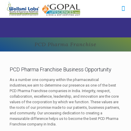
PCD Pharma Franchise
PCD Pharma Franchise Business Opportunity
As a number one company within the pharmaceutical
industries,we aim to determine our presence as one of the best
PCD Pharma Franchise companies in India. Integrity, respect,
collaboration, excellence, leadership, and innovation are the core
values of the corporation by which we function. These values are
the roots of our promise made to our patients, business partners,
and community. Our unceasing dedication to creating a
measurable difference helps us to become the best PCD Pharma
Franchise company in India.