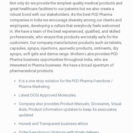
Not only do we provide the simplest quality medical products and
great healthcare facilities to our patients but we also create a
robust bond with our stakeholders. As the best PCD Pharma
companies in India we encourage diversity among our clients and
employees, developing a culture that everybody feels welcomed
in. We have a team of the best experienced, qualified, and skilled
professionals, who ensure that products are totally safe for the
customers. Our company manufactures products such as tablets,
capsules, syrups, injections, ayurvedic products, ointments, dry
syrups, soft gels and derma range. Wollsmi Labs provides PCD
Pharma business opportunities throughout India, who are
interested in Pharma business. We have a broad spectrum of
pharmaceutical products.
It is a one stop solution for the PCD Pharma Franchise /
Pharma Marketing.
Latest DCGI Approved Molecules.
Company also provides Product Manuals, Glossaries, Visual
Aids, Product information updates to keep its associates
updated
Honest and Transparent business ethics
Order Execution in 24 Hours with timely delivery