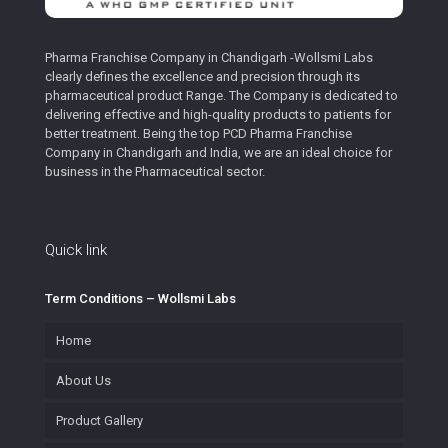
Pharma Franchise Company in Chandigarh -Wollsmi Labs
clearly defines the excellence and precision through its
pharmaceutical product Range. The Company is dedicated to
delivering effective and high-quality products to patients for
better treatment. Being the top PCD Pharma Franchise
Company in Chandigarh and India, we are an ideal choice for
business in the Pharmaceutical sector.
Quick link
Term Conditions – Wollsmi Labs
Home
About Us
Product Gallery