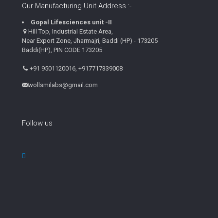
Our Manufacturing Unit Address :-
Gopal Lifesciences unit -II
Hill Top, Industrial Estate Area,
Near Export Zone, Jharmajri, Baddi (HP) - 173205
Baddi(HP), PIN CODE 173205
+91 9501120016, +917717339008
wollsmilabs@gmail.com
Follow us