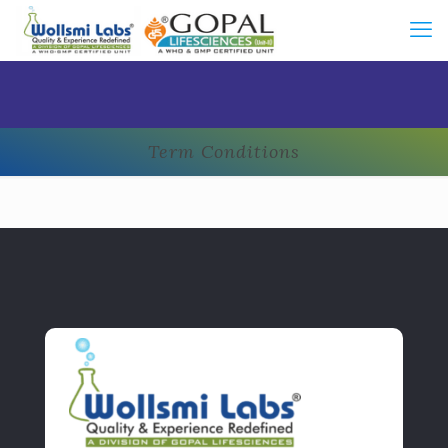
Term Conditions