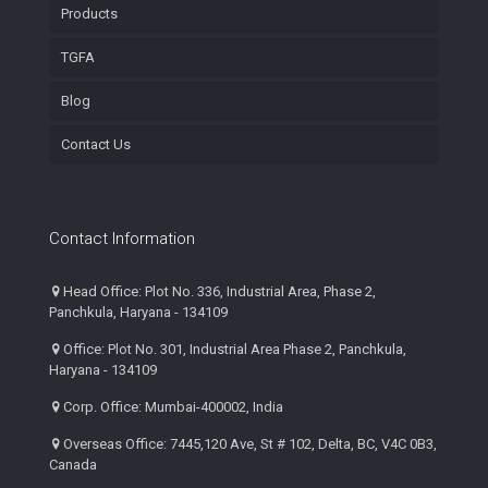
Products
TGFA
Blog
Contact Us
Contact Information
Head Office: Plot No. 336, Industrial Area, Phase 2,
Panchkula, Haryana - 134109
Office: Plot No. 301, Industrial Area Phase 2, Panchkula,
Haryana - 134109
Corp. Office: Mumbai-400002, India
Overseas Office: 7445,120 Ave, St # 102, Delta, BC, V4C 0B3,
Canada