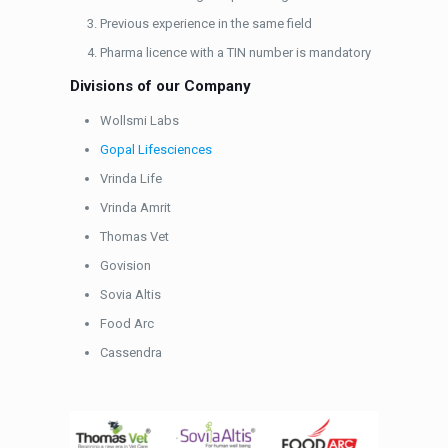
Previous experience in the same field
Pharma licence with a TIN number is mandatory
Divisions of our Company
Wollsmi Labs
Gopal Lifesciences
Vrinda Life
Vrinda Amrit
Thomas Vet
Govision
Sovia Altis
Food Arc
Cassendra