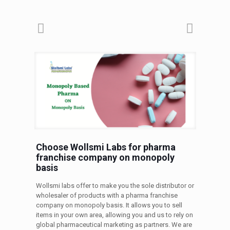
Choose Wollsmi Labs for pharma
franchise company on monopoly
basis
Wollsmi labs offer to make you the sole distributor or
wholesaler of products with a pharma franchise
company on monopoly basis. It allows you to sell
items in your own area, allowing you and us to rely on
global pharmaceutical marketing as partners. We are