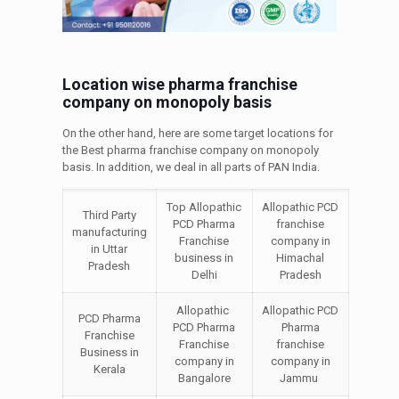
Location wise pharma franchise
company on monopoly basis
On the other hand, here are some target locations for
the Best pharma franchise company on monopoly
basis. In addition, we deal in all parts of PAN India.
Top Allopathic
Allopathic PCD
Third Party
PCD Pharma
franchise
manufacturing
Franchise
company in
in Uttar
business in
Himachal
Pradesh
Delhi
Pradesh
Allopathic
Allopathic PCD
PCD Pharma
PCD Pharma
Pharma
Franchise
Franchise
franchise
Business in
company in
company in
Kerala
Bangalore
Jammu