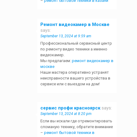
–
ремонт бытовой техники в казани
Ремонт видеокамер в Москве
says:
September 13, 2024 at 9:59 am
Профессиональный сервисный центр
по ремонту видео техники а именно
видеокамер.
Мы предлагаем:
ремонт видеокамер в
москве
Наши мастера оперативно устранят
неисправности вашего устройства в
сервисе или с выездом на дом!
сервис профи красноярск
says:
September 13, 2024 at 8:20 pm
Если вы искали где отремонтировать
сломаную технику, обратите внимание
–
ремонт бытовой техники в