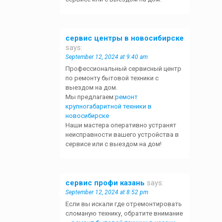
сервис центры в новосибирске
says:
September 12, 2024 at 9:40 am
Профессиональный сервисный центр
по ремонту бытовой техники с
выездом на дом.
Мы предлагаем:
ремонт
крупногабаритной техники в
новосибирске
Наши мастера оперативно устранят
неисправности вашего устройства в
сервисе или с выездом на дом!
сервис профи казань
says:
September 12, 2024 at 8:52 pm
Если вы искали где отремонтировать
сломаную технику, обратите внимание