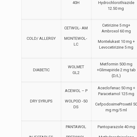
40H
Hydrochlorothiazide
12.50 mg
Cetirizine 5 mg+
CETWOL- AM
Ambroxol 60 mg
COLD/ ALLERGY
MONTEWOL-
Montelukast 10 mg +
LC
Levocetirizine 5 mg
Metformin 500 mg
WOLMET
DIABETIC
+Glimepiride 2 mg tab
GL2
(D/L)
Aceclofenac 50 mg +
ACEWOL – P
Paracetamol 125 mg
DRY SYRUPS
WOLPOD -50
CefpodoximeProxetil 5
DS
mg mg/5 ml
PANTAWOL
Pantoparazole 40 mg