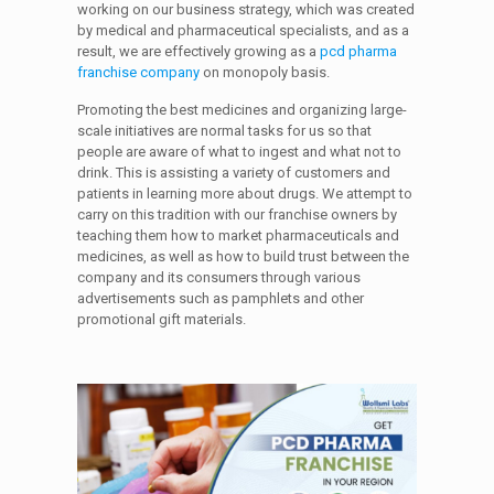
working on our business strategy, which was created
by medical and pharmaceutical specialists, and as a
result, we are effectively growing as a
pcd pharma
franchise company
on monopoly basis.
Promoting the best medicines and organizing large-
scale initiatives are normal tasks for us so that
people are aware of what to ingest and what not to
drink. This is assisting a variety of customers and
patients in learning more about drugs. We attempt to
carry on this tradition with our franchise owners by
teaching them how to market pharmaceuticals and
medicines, as well as how to build trust between the
company and its consumers through various
advertisements such as pamphlets and other
promotional gift materials.