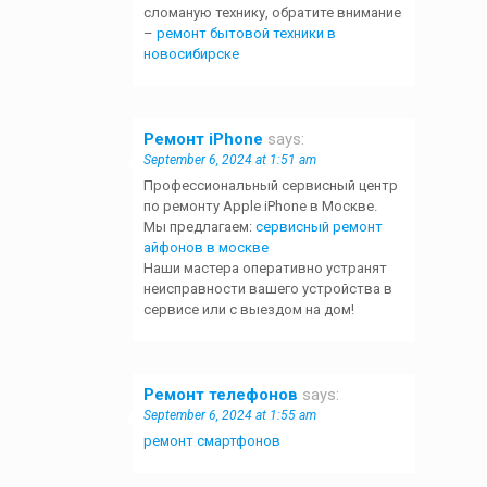
сломаную технику, обратите внимание
–
ремонт бытовой техники в
новосибирске
Ремонт iPhone
says:
September 6, 2024 at 1:51 am
Профессиональный сервисный центр
по ремонту Apple iPhone в Москве.
Мы предлагаем:
сервисный ремонт
айфонов в москве
Наши мастера оперативно устранят
неисправности вашего устройства в
сервисе или с выездом на дом!
Ремонт телефонов
says:
September 6, 2024 at 1:55 am
ремонт смартфонов