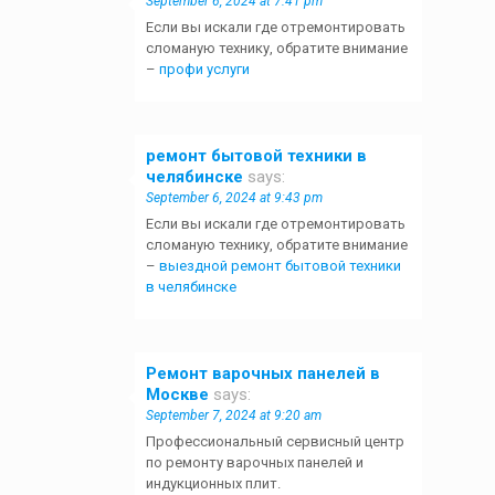
September 6, 2024 at 7:41 pm
Если вы искали где отремонтировать
сломаную технику, обратите внимание
–
профи услуги
ремонт бытовой техники в
челябинске
says:
September 6, 2024 at 9:43 pm
Если вы искали где отремонтировать
сломаную технику, обратите внимание
–
выездной ремонт бытовой техники
в челябинске
Ремонт варочных панелей в
Москве
says:
September 7, 2024 at 9:20 am
Профессиональный сервисный центр
по ремонту варочных панелей и
индукционных плит.