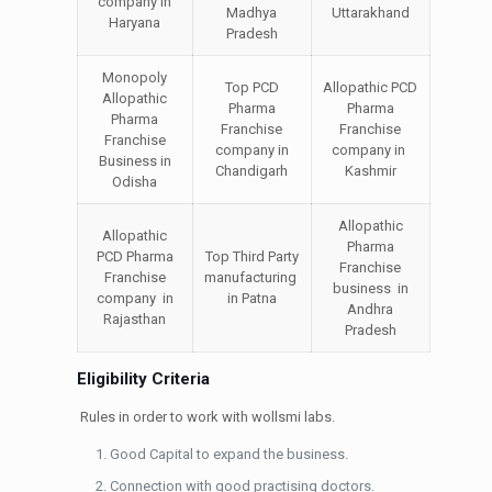
company in
Madhya
Uttarakhand
Haryana
Pradesh
Monopoly
Top PCD
Allopathic PCD
Allopathic
Pharma
Pharma
Pharma
Franchise
Franchise
Franchise
company in
company in
Business in
Chandigarh
Kashmir
Odisha
Allopathic
Allopathic
Pharma
PCD Pharma
Top Third Party
Franchise
Franchise
manufacturing
business in
company in
in Patna
Andhra
Rajasthan
Pradesh
Eligibility Criteria
Rules in order to work with wollsmi labs.
Good Capital to expand the business.
Connection with good practising doctors.