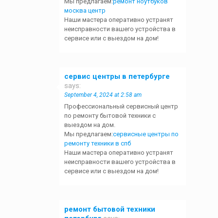
Мы предлагаем:
ремонт ноутбуков
москва центр
Наши мастера оперативно устранят
неисправности вашего устройства в
сервисе или с выездом на дом!
сервис центры в петербурге
says:
September 4, 2024 at 2:58 am
Профессиональный сервисный центр
по ремонту бытовой техники с
выездом на дом.
Мы предлагаем:
сервисные центры по
ремонту техники в спб
Наши мастера оперативно устранят
неисправности вашего устройства в
сервисе или с выездом на дом!
ремонт бытовой техники