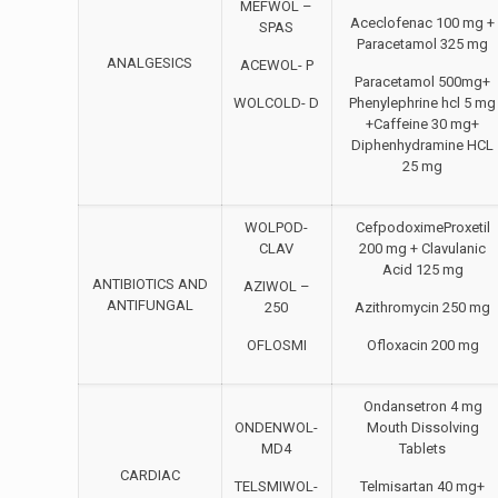
MEFWOL –
Aceclofenac 100 mg +
SPAS
Paracetamol 325 mg
ANALGESICS
ACEWOL- P
Paracetamol 500mg+
WOLCOLD- D
Phenylephrine hcl 5 mg
+Caffeine 30 mg+
Diphenhydramine HCL
25 mg
WOLPOD-
CefpodoximeProxetil
CLAV
200 mg + Clavulanic
Acid 125 mg
ANTIBIOTICS AND
AZIWOL –
ANTIFUNGAL
250
Azithromycin 250 mg
OFLOSMI
Ofloxacin 200 mg
Ondansetron 4 mg
ONDENWOL-
Mouth Dissolving
MD4
Tablets
CARDIAC
TELSMIWOL-
Telmisartan 40 mg+