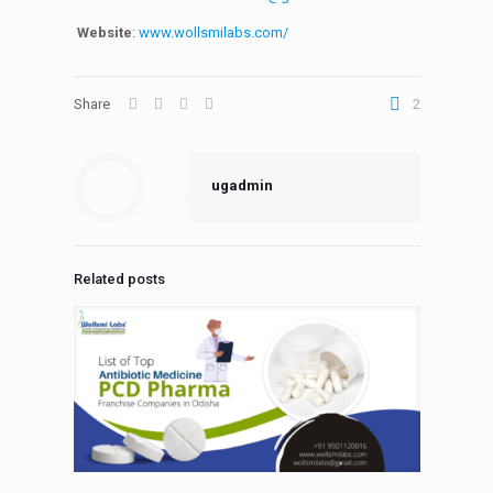
Website
:
www.wollsmilabs.com/
Share
2
ugadmin
Related posts