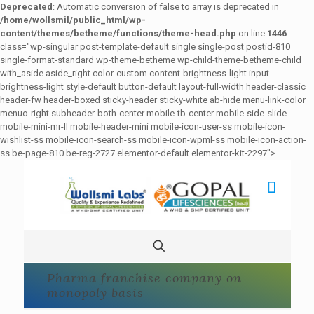
Deprecated
: Automatic conversion of false to array is deprecated in
/home/wollsmil/public_html/wp-
content/themes/betheme/functions/theme-head.php
on line
1446
class="wp-singular post-template-default single single-post postid-810
single-format-standard wp-theme-betheme wp-child-theme-betheme-child
with_aside aside_right color-custom content-brightness-light input-
brightness-light style-default button-default layout-full-width header-classic
header-fw header-boxed sticky-header sticky-white ab-hide menu-link-color
menuo-right subheader-both-center mobile-tb-center mobile-side-slide
mobile-mini-mr-ll mobile-header-mini mobile-icon-user-ss mobile-icon-
wishlist-ss mobile-icon-search-ss mobile-icon-wpml-ss mobile-icon-action-
ss be-page-810 be-reg-2727 elementor-default elementor-kit-2297">
Pharma franchise company on
monopoly basis