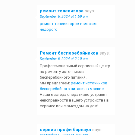
ремонт телевизора
says:
September 6, 2024 at 1:59 am
ремонт телевизоров в москве
недорого
Ремонт бесперебойников
says:
September 6, 2024 at 2:10 am
Профессиональный сервисный центр
по ремонту источников
бесперебойного питания.
Мы предлагаем:
ремонт источников
бесперебойного питания в москве
Наши мастера оперативно устранят
неисправности вашего устройства в
сервисе или с выездом на дом!
сервис профи барнаул
says: