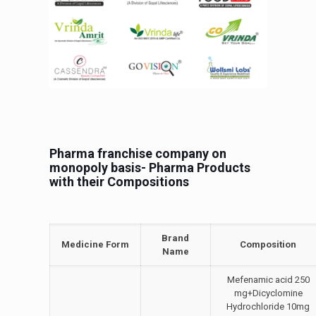
Pharma franchise company on
monopoly basis- Pharma Products
with their Compositions
Brand
Medicine Form
Composition
Name
Mefenamic acid 250
mg+Dicyclomine
Hydrochloride 10mg