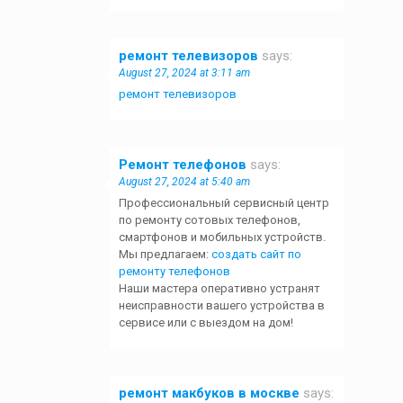
ремонт телевизоров
says:
August 27, 2024 at 3:11 am
ремонт телевизоров
Ремонт телефонов
says:
August 27, 2024 at 5:40 am
Профессиональный сервисный центр
по ремонту сотовых телефонов,
смартфонов и мобильных устройств.
Мы предлагаем:
создать сайт по
ремонту телефонов
Наши мастера оперативно устранят
неисправности вашего устройства в
сервисе или с выездом на дом!
ремонт макбуков в москве
says: