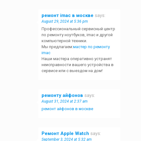
ремонт imac в москве
says:
August 29, 2024 at 5:36 pm
Профессиональный сервисный центр
по ремонту ноутбуков, imac и другой
компьютерной техники.
Мы предлагаем:
мастер по ремонту
imac
Наши мастера оперативно устранят
неисправности вашего устройства в
сервисе или с выездом на дом!
ремонту айфонов
says:
August 31, 2024 at 2:37 am
ремонт айфонов в москве
Ремонт Apple Watch
says:
September 3, 2024 at 5:32 am