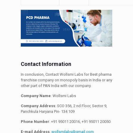
Contact Information
In conclusion, Contact Wollsmi Labs for Best pharma
franchise company on monopoly basis in India or any
other part of PAN India with our company.
Company Name
: Wollsmi Labs
Company Address
: SCO 356, 2 nd Floor, Sector 9,
Panchkula Haryana Pin- 134 109
Phone Number
: +91 95011 20016, +91 95011 20050
E-mail Address
:
wollsmilabs@gmail.com