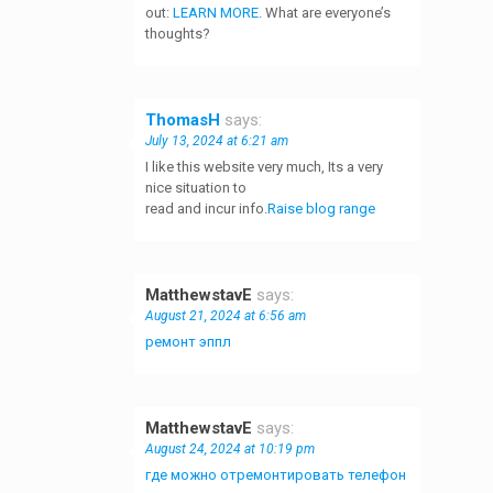
out:
LEARN MORE
. What are everyone’s
thoughts?
ThomasH
says:
July 13, 2024 at 6:21 am
I like this website very much, Its a very
nice situation to
read and incur info.
Raise blog range
MatthewstavE
says:
August 21, 2024 at 6:56 am
ремонт эппл
MatthewstavE
says:
August 24, 2024 at 10:19 pm
где можно отремонтировать телефон