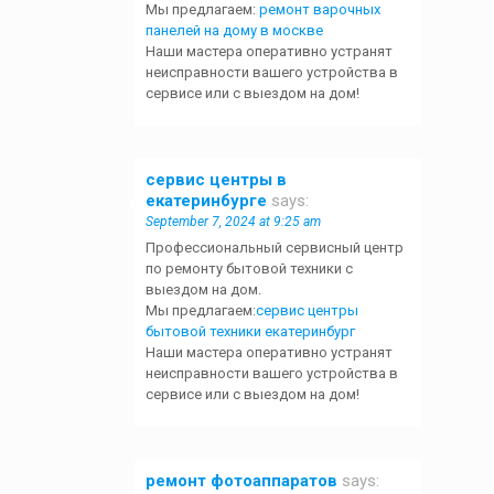
Мы предлагаем:
ремонт варочных
панелей на дому в москве
Наши мастера оперативно устранят
неисправности вашего устройства в
сервисе или с выездом на дом!
сервис центры в
екатеринбурге
says:
September 7, 2024 at 9:25 am
Профессиональный сервисный центр
по ремонту бытовой техники с
выездом на дом.
Мы предлагаем:
сервис центры
бытовой техники екатеринбург
Наши мастера оперативно устранят
неисправности вашего устройства в
сервисе или с выездом на дом!
ремонт фотоаппаратов
says: