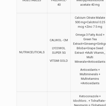
INJECTABLES
PREDIWOL-
Methylprednisolone
40
acetate 40 mg
Calcium Citrate Malate
500 mg+Calcitriol 0.25
mcg +Zinc 7.5 mg
Omega 3 Fatty Acid +
Green Tea
CALWOL- CM
Extract+Ginseng+Ginkg
LYCOWOL
Biloba+Grape Seed
NUTRACEUTICALS
SUPER 5G
Extract +Multi Vitamin_
Multi
VITSMI GOLD
Minerals+Antioxidants
Antioxidants +
Multiminerals +
Multivitamins
+Antioxidants
Ketoconazole +
Idochloro.. + Tolnaftate 
Neomycin + Clobetasol