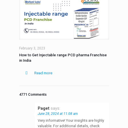
February 3, 2023
How to Get Injectable range PCD pharma Franchise
in India
Read more
4771 Comments
Paget
says:
June 28, 2024 at 11:08 am
Very informative! Your insights are highly
valuable. For additional details, check