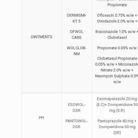
Propionate
DERMISMI-
Ofloxacin 0.75% w/w +
KT 5
Ornidazole 2.0% w/w +
OFWOL
Itraconazole 1.0% w/w 
OINTMENTS
CARE
Clobetasol
WOLCLOB-
Propionate 0.05% w/w
NM
Clobetasol Propionate
0.05% w/w + Miconazol
Nitrate 2.0% w/w +
Neomycin Sulphate 0.5
w/w
Esomeperazole 20 mg
ESOWOL-
(E.C)+ Domperidone 30
DSR
mg (S.R)
PPI
PANTOWOL-
Pantoprazole 40 mg +
DSR
Domperidone 30 mg
(SR)