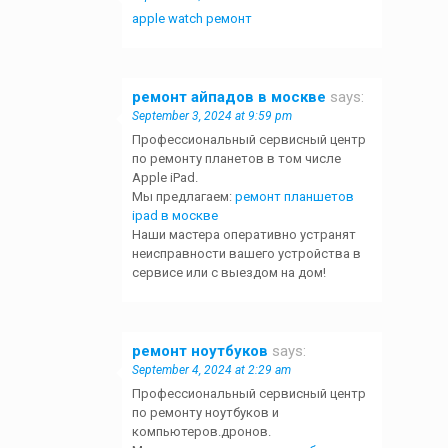
apple watch ремонт
ремонт айпадов в москве
says:
September 3, 2024 at 9:59 pm
Профессиональный сервисный центр
по ремонту планетов в том числе
Apple iPad.
Мы предлагаем:
ремонт планшетов
ipad в москве
Наши мастера оперативно устранят
неисправности вашего устройства в
сервисе или с выездом на дом!
ремонт ноутбуков
says:
September 4, 2024 at 2:29 am
Профессиональный сервисный центр
по ремонту ноутбуков и
компьютеров.дронов.