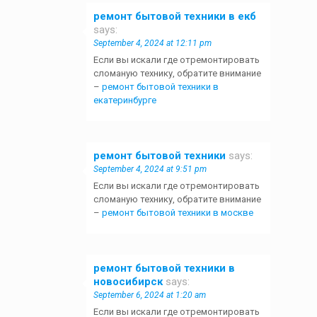
ремонт бытовой техники в екб
says:
September 4, 2024 at 12:11 pm
Если вы искали где отремонтировать
сломаную технику, обратите внимание
–
ремонт бытовой техники в
екатеринбурге
ремонт бытовой техники
says:
September 4, 2024 at 9:51 pm
Если вы искали где отремонтировать
сломаную технику, обратите внимание
–
ремонт бытовой техники в москве
ремонт бытовой техники в
новосибирск
says:
September 6, 2024 at 1:20 am
Если вы искали где отремонтировать