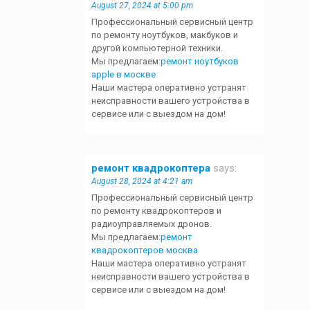
August 27, 2024 at 5:00 pm
Профессиональный сервисный центр
по ремонту ноутбуков, макбуков и
другой компьютерной техники.
Мы предлагаем:
ремонт ноутбуков
apple в москве
Наши мастера оперативно устранят
неисправности вашего устройства в
сервисе или с выездом на дом!
ремонт квадрокоптера
says:
August 28, 2024 at 4:21 am
Профессиональный сервисный центр
по ремонту квадрокоптеров и
радиоуправляемых дронов.
Мы предлагаем:
ремонт
квадрокоптеров москва
Наши мастера оперативно устранят
неисправности вашего устройства в
сервисе или с выездом на дом!