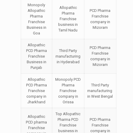
Monopoly
Allopathic
Allopathic
PCD Pharma
Pharma
Pharma
Franchise
Franchise
Franchise
company in
business in
Business in
Mizoram
Tamil Nadu
Goa
Allopathic
PCD Pharma
PCD Pharma
Third Party
Franchise
Franchise
manufacturing
company in
Business in
in Hyderabad
Mizoram
Punjab
Allopathic
Monopoly PCD
PCD Pharma
Pharma
Third Party
Franchise
Franchise
manufacturing
company in
company in
in West Bengal
Jharkhand
Orissa
Top Allopathic
Allopathic
Pharma PCD
PCD Pharma
PCD pharma
Franchise
Franchise
Franchise
business in
company in