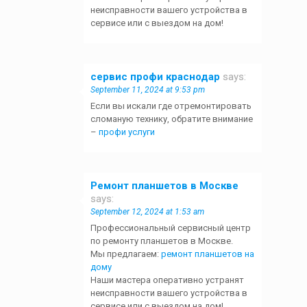
неисправности вашего устройства в
сервисе или с выездом на дом!
сервис профи краснодар
says:
September 11, 2024 at 9:53 pm
Если вы искали где отремонтировать
сломаную технику, обратите внимание
–
профи услуги
Ремонт планшетов в Москве
says:
September 12, 2024 at 1:53 am
Профессиональный сервисный центр
по ремонту планшетов в Москве.
Мы предлагаем:
ремонт планшетов на
дому
Наши мастера оперативно устранят
неисправности вашего устройства в
сервисе или с выездом на дом!