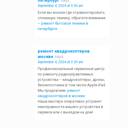
петербург
says:
September 4, 2024 at 5:30 am
Если вы искали где отремонтировать
сломаную технику, обратите внимание
–
ремонт бытовой техники в
петербурге
ремонт квадрокоптеров
москве
says:
September 4, 2024 at 5:30 am
Профессиональный сервисный центр
по ремонту радиоуправляемых
устройства – квадрокоптеры, дроны,
беспилостники в том числе Apple iPad.
Мы предлагаем:
ремонт
квадрокоптеров в москве
Наши мастера оперативно устранят
неисправности вашего устройства в
сервисе или с выездом на дом!