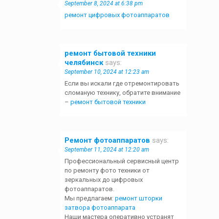
September 8, 2024 at 6:38 pm
ремонт цифровых фотоаппаратов
ремонт бытовой техники
челябинск
says:
September 10, 2024 at 12:23 am
Если вы искали где отремонтировать
сломаную технику, обратите внимание
–
ремонт бытовой техники
Ремонт фотоаппаратов
says:
September 11, 2024 at 12:20 am
Профессиональный сервисный центр
по ремонту фото техники от
зеркальных до цифровых
фотоаппаратов.
Мы предлагаем:
ремонт шторки
затвора фотоаппарата
Наши мастера оперативно устранят