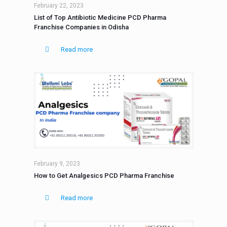
February 22, 2023
List of Top Antibiotic Medicine PCD Pharma
Franchise Companies in Odisha
Read more
February 9, 2023
How to Get Analgesics PCD Pharma Franchise
Read more