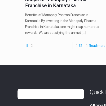
Franchise in Karnataka
Benefits of Monopoly Pharma Franchise in
Karnataka By investing in the Monopoly Pharma
Franchise in Karnataka, one might reap numerous
rewards. We are satisfying the unmet
[…]
2
36
Read more
Quick 
Allopa