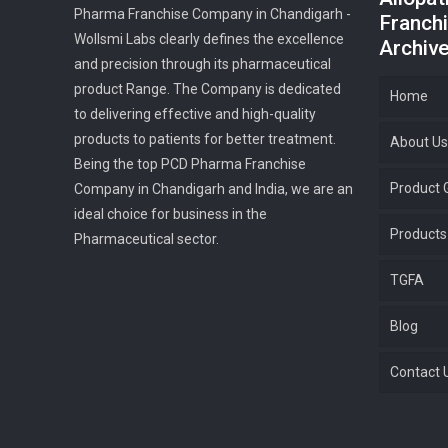
Pharma Franchise Company in Chandigarh -
Franchi
Wollsmi Labs clearly defines the excellence
Archiv
and precision through its pharmaceutical
product Range. The Company is dedicated
Home
to delivering effective and high-quality
products to patients for better treatment.
About Us
Being the top PCD Pharma Franchise
Product G
Company in Chandigarh and India, we are an
ideal choice for business in the
Products
Pharmaceutical sector.
TGFA
Blog
Contact 