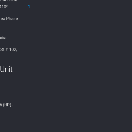
34109
 Area Phase
ndia
 St # 102,
Unit
i (HP) -