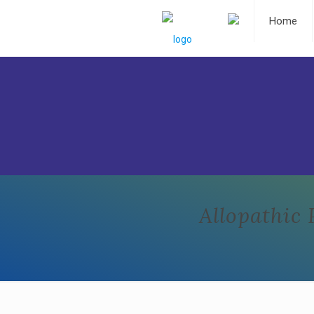
Home
Allopathic