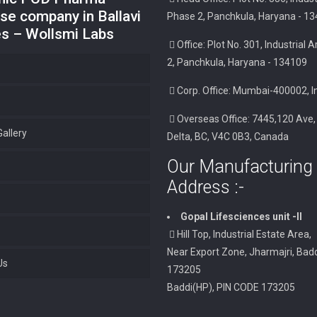
se company in Ballavi
Phase 2, Panchkula, Haryana - 1
es – Wollsmi Labs
Office: Plot No. 301, Industrial
2, Panchkula, Haryana - 134109
Corp. Office: Mumbai-400002, I
Overseas Office: 7445,120 Ave,
allery
Delta, BC, V4C 0B3, Canada
Our Manufacturing 
Address :-
Gopal Lifesciences unit -II
Hill Top, Industrial Estate Area,
Near Export Zone, Jharmajri, Badd
Us
173205
Baddi(HP), PIN CODE 173205