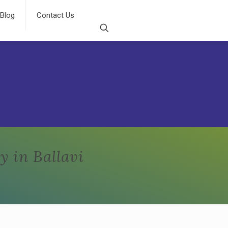
Blog
Contact Us
 in Ballavi