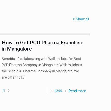
Show all
How to Get PCD Pharma Franchise
in Mangalore
Benefits of collaborating with Wollsmi labs for Best
PCD Pharma Company in Mangalore Wollsmi labs is
the Best PCD Pharma Company in Mangalore. We
are offering
[…]
2
1244
Read more