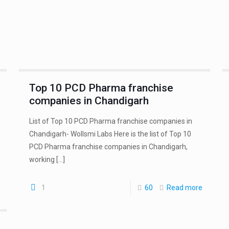
Top 10 PCD Pharma franchise
companies in Chandigarh
List of Top 10 PCD Pharma franchise companies in
Chandigarh- Wollsmi Labs Here is the list of Top 10
PCD Pharma franchise companies in Chandigarh,
working
[…]
1
60
Read more