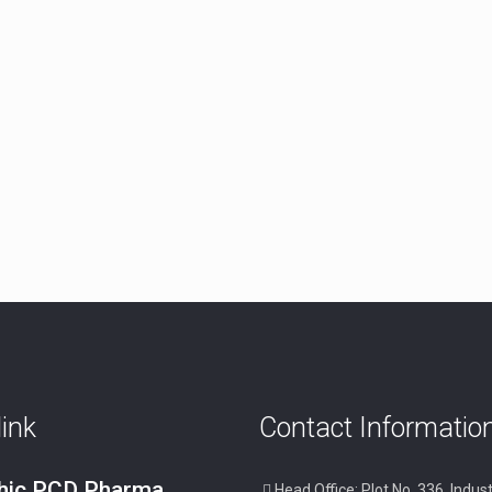
link
Contact Informatio
thic PCD Pharma
Head Office: Plot No. 336, Indust