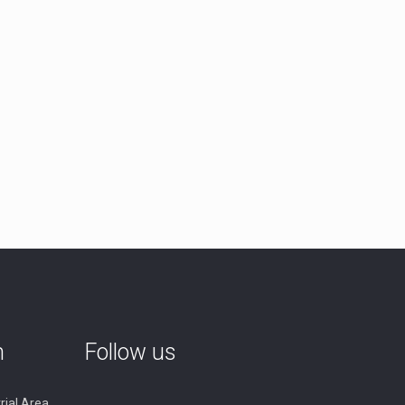
n
Follow us
rial Area,