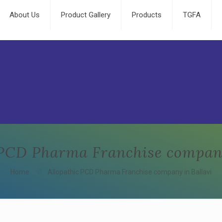
About Us
Product Gallery
Products
TGFA
 PCD Pharma Franchise company
Home
Allopathic PCD Pharma Franchise company in Ballavi