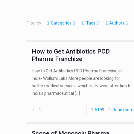
Filter by
Categories
Tags
Authors
How to Get Antibiotics PCD
Pharma Franchise
How to Get Antibiotics PCD Pharma Franchise in
India- Wollsmi Labs More people are looking for
better medical services, which is drawing attention to
India’s pharmaceutical
[…]
1
5199
Read more
Scope of Monopoly Pharma