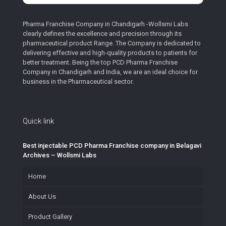
Pharma Franchise Company in Chandigarh -Wollsmi Labs
clearly defines the excellence and precision through its
pharmaceutical product Range. The Company is dedicated to
delivering effective and high-quality products to patients for
better treatment. Being the top PCD Pharma Franchise
Company in Chandigarh and India, we are an ideal choice for
business in the Pharmaceutical sector.
Quick link
Best injectable PCD Pharma Franchise company in Belagavi
Archives – Wollsmi Labs
Home
About Us
Product Gallery