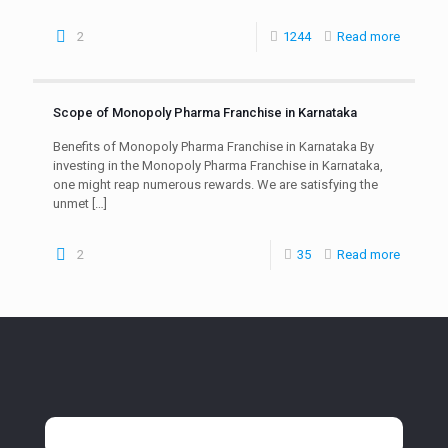
2
1244
Read more
Scope of Monopoly Pharma Franchise in Karnataka
Benefits of Monopoly Pharma Franchise in Karnataka By
investing in the Monopoly Pharma Franchise in Karnataka,
one might reap numerous rewards. We are satisfying the
unmet
[…]
2
35
Read more