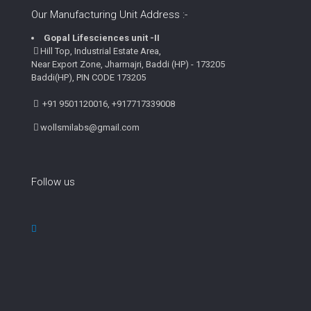
Our Manufacturing Unit Address :-
Gopal Lifesciences unit -II
Hill Top, Industrial Estate Area,
Near Export Zone, Jharmajri, Baddi (HP) - 173205
Baddi(HP), PIN CODE 173205
+91 9501120016, +917717339008
wollsmilabs@gmail.com
Follow us