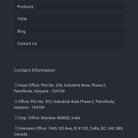
Products
TGFA
Blog
Contact Us
Contact Information
Head Office: Plot No. 336, Industrial Area, Phase 2,
Panchkula, Haryana - 134109
Office: Plot No. 301, Industrial Area Phase 2, Panchkula,
Haryana - 134109
Corp. Office: Mumbai-400002, India
Overseas Office: 7445,120 Ave, St # 102, Delta, BC, V4C 0B3,
Canada