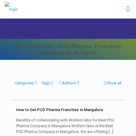
Best injectable PCD Pharma Franchise
company in Belagavi
Categories
Tags
Authors
Show all
How to Get PCD Pharma Franchise in Mangalore
Benefits of collaborating with Wollsmi labs for Best PCD
Pharma Company in Mangalore Wollsmi labs is the Best
PCD Pharma Company in Mangalore. We are offering
[…]