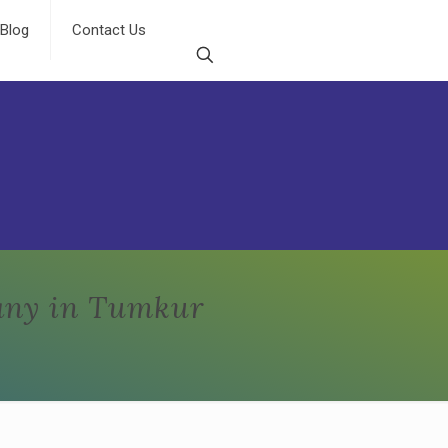
Blog
Contact Us
any in Tumkur