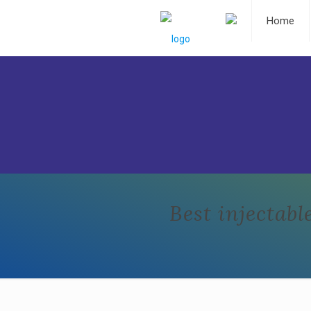
Home
Best injecta