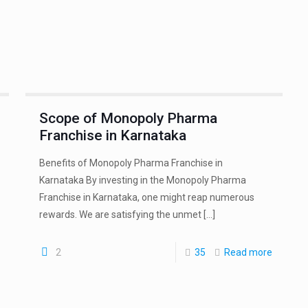
Scope of Monopoly Pharma
Franchise in Karnataka
Benefits of Monopoly Pharma Franchise in
Karnataka By investing in the Monopoly Pharma
Franchise in Karnataka, one might reap numerous
rewards. We are satisfying the unmet
[…]
2
35
Read more