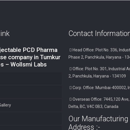
link
Contact Informatio
njectable PCD Pharma
Head Office: Plot No. 336, Indust
ise company in Tumkur
Phase 2, Panchkula, Haryana - 1
es – Wollsmi Labs
Office: Plot No. 301, Industrial
2, Panchkula, Haryana - 134109
Corp. Office: Mumbai-400002, I
Overseas Office: 7445,120 Ave,
allery
Delta, BC, V4C 0B3, Canada
Our Manufacturing 
Address :-