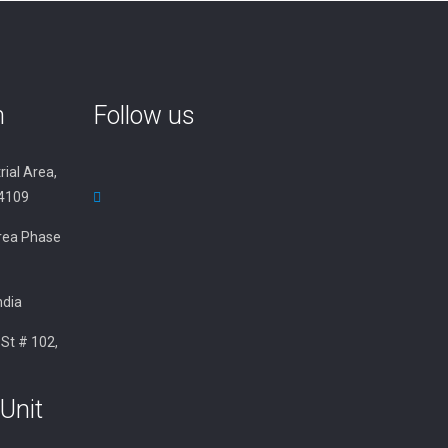
n
Follow us
rial Area,
34109
 Area Phase
ndia
 St # 102,
Unit