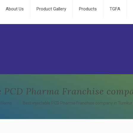
About Us
Product Gallery
Products
TGFA
ble PCD Pharma Franchise comp
Home
Best injectable PCD Pharma Franchise company in Tumkur