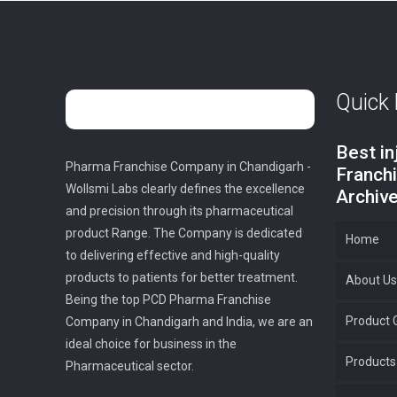
Quick 
Best i
Pharma Franchise Company in Chandigarh -
Franch
Wollsmi Labs clearly defines the excellence
Archiv
and precision through its pharmaceutical
product Range. The Company is dedicated
Home
to delivering effective and high-quality
products to patients for better treatment.
About Us
Being the top PCD Pharma Franchise
Product G
Company in Chandigarh and India, we are an
ideal choice for business in the
Products
Pharmaceutical sector.