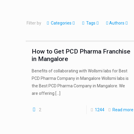
Filter by
Categories
Tags
Authors
How to Get PCD Pharma Franchise
in Mangalore
Benefits of collaborating with Wollsmi labs for Best
PCD Pharma Company in Mangalore Wollsmi labs is
the Best PCD Pharma Company in Mangalore. We
are offering
[…]
2
1244
Read more