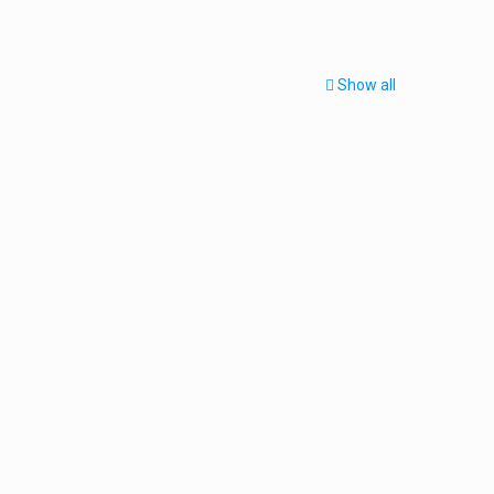
Show all