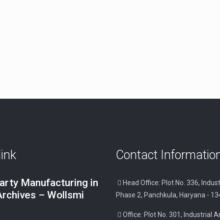
link
Contact Informatio
arty Manufacturing in
Head Office: Plot No. 336, Indust
Archives – Wollsmi
Phase 2, Panchkula, Haryana - 1
Office: Plot No. 301, Industrial