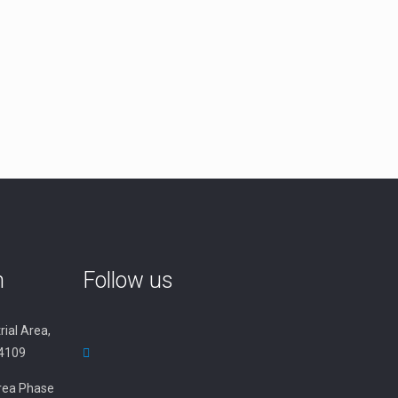
n
Follow us
rial Area,
34109
 Area Phase