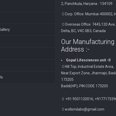
2, Panchkula, Haryana - 134109
Corp. Office: Mumbai-400002, I
Overseas Office: 7445,120 Ave,
allery
Delta, BC, V4C 0B3, Canada
Our Manufacturing 
Address :-
Gopal Lifesciences unit -II
Hill Top, Industrial Estate Area,
Near Export Zone, Jharmajri, Badd
Us
173205
Baddi(HP), PIN CODE 173205
+91 9501120016, +917717339
wollsmilabs@gmail.com