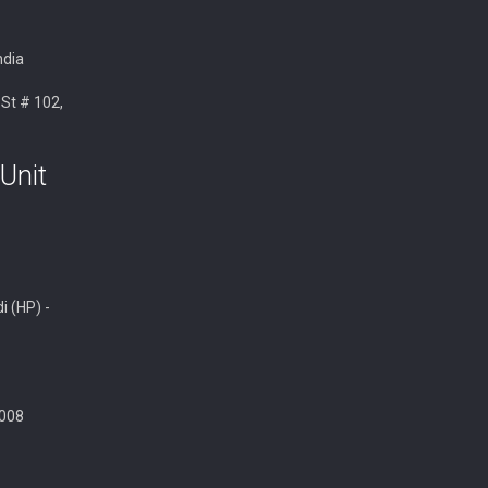
ndia
 St # 102,
Unit
i (HP) -
008