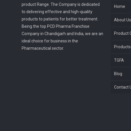
product Range. The Company is dedicated
Home
to delivering effective and high-quality
products to patients for better treatment.
About Us
Being the top PCD Pharma Franchise
Product G
Company in Chandigarh and India, we are an
ideal choice for business in the
Products
Pharmaceutical sector.
TGFA
Blog
Contact 