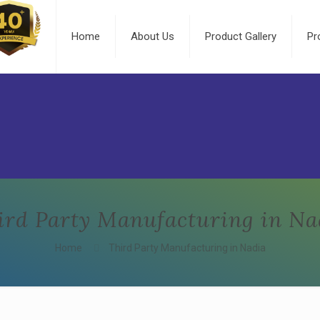
Home
About Us
Product Gallery
Pr
ird Party Manufacturing in Na
Home
Third Party Manufacturing in Nadia