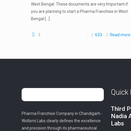
West Bengal These documents are very Important if
you are planning to start a Pharma Franchise in West
Bengal
[…]
3
633
Read more
Quick 
Third P
Pharma Franchise Company in Chandigarh -
Nadia 
Wollsmi Labs clearly defines the excellence
Labs
and precision through its pharmaceutical