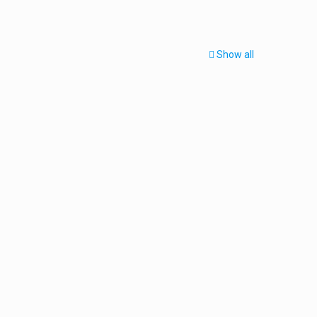
Show all