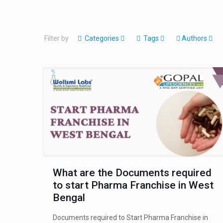
Filter by
Categories
Tags
Authors
What are the Documents required
to start Pharma Franchise in West
Bengal
Documents required to Start Pharma Franchise in