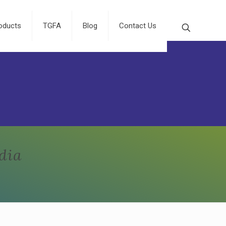
oducts
TGFA
Blog
Contact Us
dia