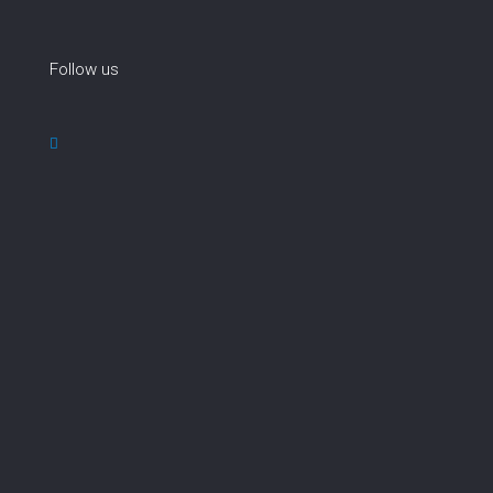
Follow us