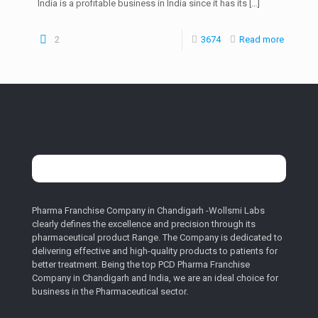
India is a profitable business in India since it has its
[…]
2
3674
Read more
Pharma Franchise Company in Chandigarh -Wollsmi Labs
clearly defines the excellence and precision through its
pharmaceutical product Range. The Company is dedicated to
delivering effective and high-quality products to patients for
better treatment. Being the top PCD Pharma Franchise
Company in Chandigarh and India, we are an ideal choice for
business in the Pharmaceutical sector.