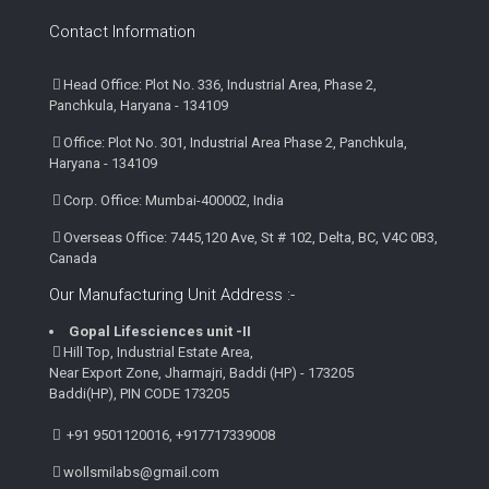
Contact Information
Head Office: Plot No. 336, Industrial Area, Phase 2,
Panchkula, Haryana - 134109
Office: Plot No. 301, Industrial Area Phase 2, Panchkula,
Haryana - 134109
Corp. Office: Mumbai-400002, India
Overseas Office: 7445,120 Ave, St # 102, Delta, BC, V4C 0B3,
Canada
Our Manufacturing Unit Address :-
Gopal Lifesciences unit -II
Hill Top, Industrial Estate Area,
Near Export Zone, Jharmajri, Baddi (HP) - 173205
Baddi(HP), PIN CODE 173205
+91 9501120016, +917717339008
wollsmilabs@gmail.com