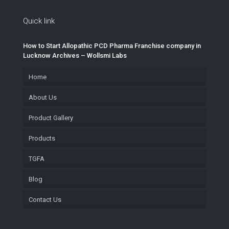
Quick link
How to Start Allopathic PCD Pharma Franchise company in
Lucknow Archives – Wollsmi Labs
Home
About Us
Product Gallery
Products
TGFA
Blog
Contact Us