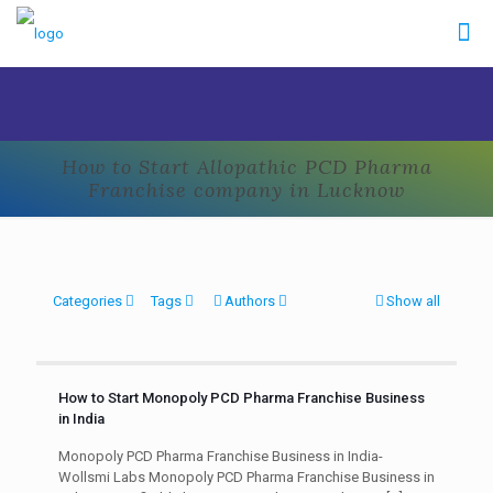
How to Start Allopathic PCD Pharma
Franchise company in Lucknow
Categories
Tags
Authors
Show all
How to Start Monopoly PCD Pharma Franchise Business
in India
Monopoly PCD Pharma Franchise Business in India-
Wollsmi Labs Monopoly PCD Pharma Franchise Business in