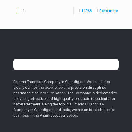
3
11266
Read more
Pharma Franchise Company in Chandigarh -Wollsmi Labs
clearly defines the excellence and precision through its
pharmaceutical product Range. The Company is dedicated to
delivering effective and high-quality products to patients for
better treatment. Being the top PCD Pharma Franchise
Company in Chandigarh and India, we are an ideal choice for
business in the Pharmaceutical sector.