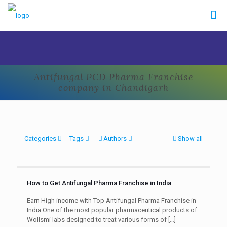
Antifungal PCD Pharma Franchise
company in Chandigarh
Categories
Tags
Authors
Show all
How to Get Antifungal Pharma Franchise in India
Earn High income with Top Antifungal Pharma Franchise in
India One of the most popular pharmaceutical products of
Wollsmi labs designed to treat various forms of
[…]