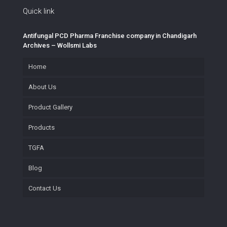
Quick link
Antifungal PCD Pharma Franchise company in Chandigarh
Archives – Wollsmi Labs
Home
About Us
Product Gallery
Products
TGFA
Blog
Contact Us