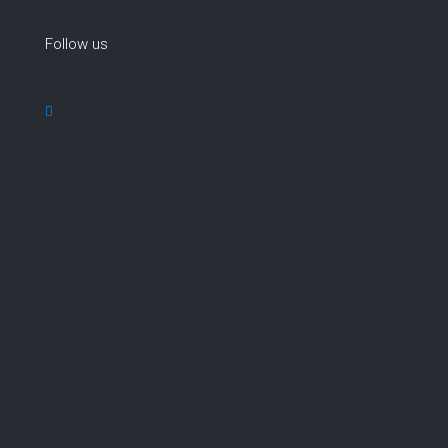
Follow us