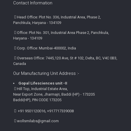
Contact Information
Head Office: Plot No. 336, Industrial Area, Phase 2,
Panchkula, Haryana - 134109
Office: Plot No. 301, Industrial Area Phase 2, Panchkula,
Haryana - 134109
Corp. Office: Mumbai-400002, India
Overseas Office: 7445,120 Ave, St # 102, Delta, BC, V4C 0B3,
Canada
Our Manufacturing Unit Address :-
Gopal Lifesciences unit -II
Hill Top, Industrial Estate Area,
Near Export Zone, Jharmajri, Baddi (HP) - 173205
Baddi(HP), PIN CODE 173205
+91 9501120016, +917717339008
wollsmilabs@gmail.com