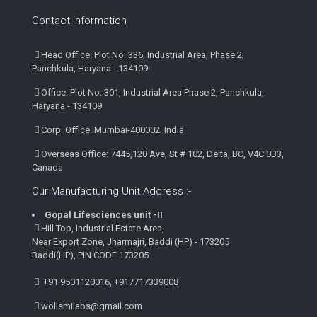
Contact Information
Head Office: Plot No. 336, Industrial Area, Phase 2,
Panchkula, Haryana - 134109
Office: Plot No. 301, Industrial Area Phase 2, Panchkula,
Haryana - 134109
Corp. Office: Mumbai-400002, India
Overseas Office: 7445,120 Ave, St # 102, Delta, BC, V4C 0B3,
Canada
Our Manufacturing Unit Address :-
Gopal Lifesciences unit -II
Hill Top, Industrial Estate Area,
Near Export Zone, Jharmajri, Baddi (HP) - 173205
Baddi(HP), PIN CODE 173205
+91 9501120016, +917717339008
wollsmilabs@gmail.com