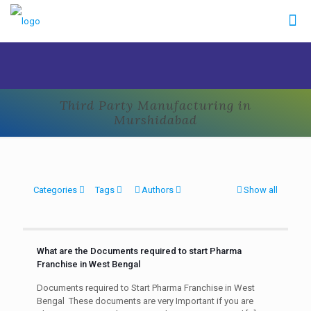
Third Party Manufacturing in
Murshidabad
Categories
Tags
Authors
Show all
What are the Documents required to start Pharma
Franchise in West Bengal
Documents required to Start Pharma Franchise in West
Bengal These documents are very Important if you are