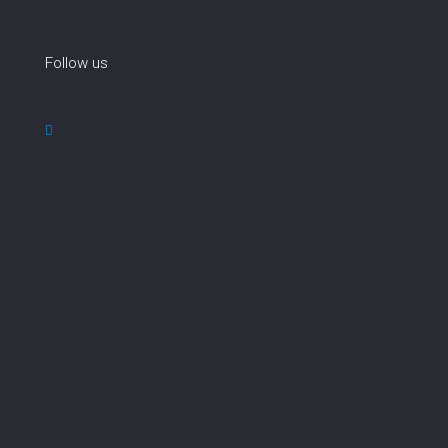
Follow us