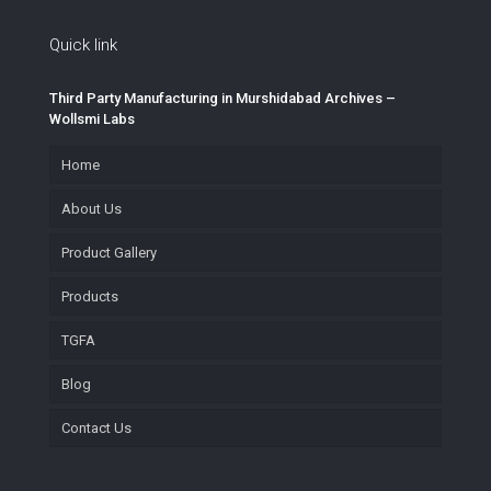
Quick link
Third Party Manufacturing in Murshidabad Archives –
Wollsmi Labs
Home
About Us
Product Gallery
Products
TGFA
Blog
Contact Us