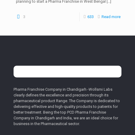
planning to start a Pharma Franchise in West Bengal
[…]
3
633
Read more
Pharma Franchise Company in Chandigarh -Wollsmi Labs
clearly defines the excellence and precision through its
pharmaceutical product Range. The Company is dedicated to
delivering effective and high-quality products to patients for
better treatment. Being the top PCD Pharma Franchise
Company in Chandigarh and India, we are an ideal choice for
business in the Pharmaceutical sector.