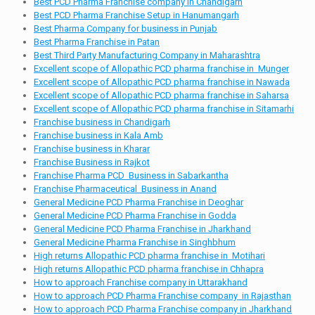
Best PCD Pharma Franchise company in Chandigarh
Best PCD Pharma Franchise Setup in Hanumangarh
Best Pharma Company for business in Punjab
Best Pharma Franchise in Patan
Best Third Party Manufacturing Company in Maharashtra
Excellent scope of Allopathic PCD pharma franchise in Munger
Excellent scope of Allopathic PCD pharma franchise in Nawada
Excellent scope of Allopathic PCD pharma franchise in Saharsa
Excellent scope of Allopathic PCD pharma franchise in Sitamarhi
Franchise business in Chandigarh
Franchise business in Kala Amb
Franchise business in Kharar
Franchise Business in Rajkot
Franchise Pharma PCD Business in Sabarkantha
Franchise Pharmaceutical Business in Anand
General Medicine PCD Pharma Franchise in Deoghar
General Medicine PCD Pharma Franchise in Godda
General Medicine PCD Pharma Franchise in Jharkhand
General Medicine Pharma Franchise in Singhbhum
High returns Allopathic PCD pharma franchise in Motihari
High returns Allopathic PCD pharma franchise in Chhapra
How to approach Franchise company in Uttarakhand
How to approach PCD Pharma Franchise company in Rajasthan
How to approach PCD Pharma Franchise company in Jharkhand