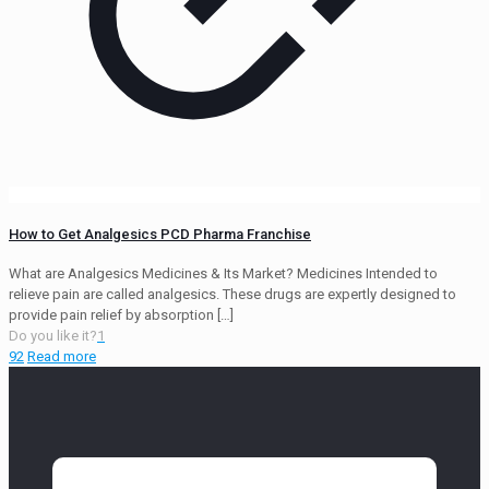
How to Get Analgesics PCD Pharma Franchise
What are Analgesics Medicines & Its Market? Medicines Intended to
relieve pain are called analgesics. These drugs are expertly designed to
provide pain relief by absorption
[…]
Do you like it?
1
92
Read more