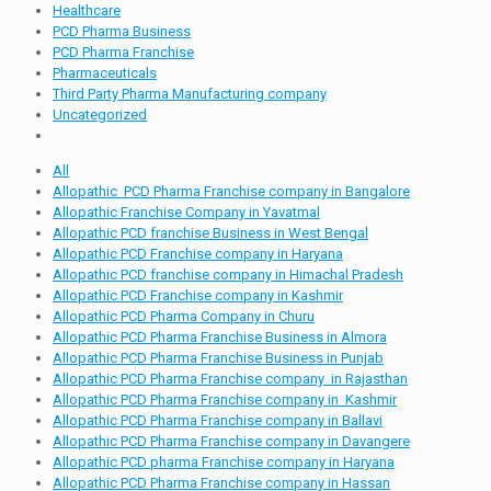
Healthcare
PCD Pharma Business
PCD Pharma Franchise
Pharmaceuticals
Third Party Pharma Manufacturing company
Uncategorized
All
Allopathic PCD Pharma Franchise company in Bangalore
Allopathic Franchise Company in Yavatmal
Allopathic PCD franchise Business in West Bengal
Allopathic PCD Franchise company in Haryana
Allopathic PCD franchise company in Himachal Pradesh
Allopathic PCD Franchise company in Kashmir
Allopathic PCD Pharma Company in Churu
Allopathic PCD Pharma Franchise Business in Almora
Allopathic PCD Pharma Franchise Business in Punjab
Allopathic PCD Pharma Franchise company in Rajasthan
Allopathic PCD Pharma Franchise company in Kashmir
Allopathic PCD Pharma Franchise company in Ballavi
Allopathic PCD Pharma Franchise company in Davangere
Allopathic PCD pharma Franchise company in Haryana
Allopathic PCD Pharma Franchise company in Hassan