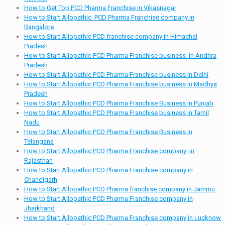
How to Get Top PCD Pharma Franchise in Vikasnagar
How to Start Allopathic PCD Pharma Franchise company in
Bangalore
How to Start Allopathic PCD franchise company in Himachal
Pradesh
How to Start Allopathic PCD Pharma Franchise business in Andhra
Pradesh
How to Start Allopathic PCD Pharma Franchise business in Delhi
How to Start Allopathic PCD Pharma Franchise business in Madhya
Pradesh
How to Start Allopathic PCD Pharma Franchise Business in Punjab
How to Start Allopathic PCD Pharma Franchise business in Tamil
Nadu
How to Start Allopathic PCD Pharma Franchise Business in
Telangana
How to Start Allopathic PCD Pharma Franchise company in
Rajasthan
How to Start Allopathic PCD Pharma Franchise company in
Chandigarh
How to Start Allopathic PCD Pharma franchise company in Jammu
How to Start Allopathic PCD Pharma Franchise company in
Jharkhand
How to Start Allopathic PCD Pharma Franchise company in Lucknow