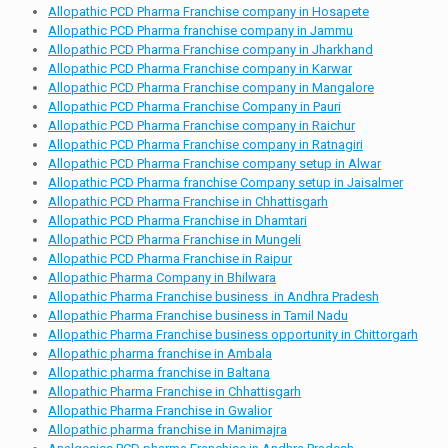
Allopathic PCD Pharma Franchise company in Hosapete
Allopathic PCD Pharma franchise company in Jammu
Allopathic PCD Pharma Franchise company in Jharkhand
Allopathic PCD Pharma Franchise company in Karwar
Allopathic PCD Pharma Franchise company in Mangalore
Allopathic PCD Pharma Franchise Company in Pauri
Allopathic PCD Pharma Franchise company in Raichur
Allopathic PCD Pharma Franchise company in Ratnagiri
Allopathic PCD Pharma Franchise company setup in Alwar
Allopathic PCD Pharma franchise Company setup in Jaisalmer
Allopathic PCD Pharma Franchise in Chhattisgarh
Allopathic PCD Pharma Franchise in Dhamtari
Allopathic PCD Pharma Franchise in Mungeli
Allopathic PCD Pharma Franchise in Raipur
Allopathic Pharma Company in Bhilwara
Allopathic Pharma Franchise business in Andhra Pradesh
Allopathic Pharma Franchise business in Tamil Nadu
Allopathic Pharma Franchise business opportunity in Chittorgarh
Allopathic pharma franchise in Ambala
Allopathic pharma franchise in Baltana
Allopathic Pharma Franchise in Chhattisgarh
Allopathic Pharma Franchise in Gwalior
Allopathic pharma franchise in Manimajra