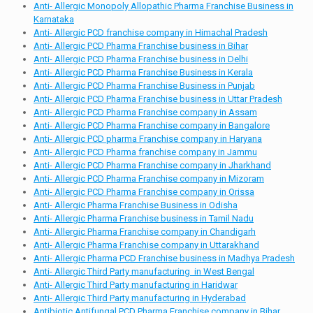
Anti- Allergic Monopoly Allopathic Pharma Franchise Business in
Karnataka
Anti- Allergic PCD franchise company in Himachal Pradesh
Anti- Allergic PCD Pharma Franchise business in Bihar
Anti- Allergic PCD Pharma Franchise business in Delhi
Anti- Allergic PCD Pharma Franchise Business in Kerala
Anti- Allergic PCD Pharma Franchise Business in Punjab
Anti- Allergic PCD Pharma Franchise business in Uttar Pradesh
Anti- Allergic PCD Pharma Franchise company in Assam
Anti- Allergic PCD Pharma Franchise company in Bangalore
Anti- Allergic PCD pharma Franchise company in Haryana
Anti- Allergic PCD Pharma franchise company in Jammu
Anti- Allergic PCD Pharma Franchise company in Jharkhand
Anti- Allergic PCD Pharma Franchise company in Mizoram
Anti- Allergic PCD Pharma Franchise company in Orissa
Anti- Allergic Pharma Franchise Business in Odisha
Anti- Allergic Pharma Franchise business in Tamil Nadu
Anti- Allergic Pharma Franchise company in Chandigarh
Anti- Allergic Pharma Franchise company in Uttarakhand
Anti- Allergic Pharma PCD Franchise business in Madhya Pradesh
Anti- Allergic Third Party manufacturing in West Bengal
Anti- Allergic Third Party manufacturing in Haridwar
Anti- Allergic Third Party manufacturing in Hyderabad
Antibiotic Antifungal PCD Pharma Franchise company in Bihar