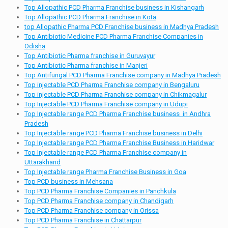
Top Allopathic PCD Pharma Franchise business in Kishangarh
Top Allopathic PCD Pharma Franchise in Kota
top Allopathic Pharma PCD Franchise business in Madhya Pradesh
Top Antibiotic Medicine PCD Pharma Franchise Companies in
Odisha
Top Antibiotic Pharma franchise in Guruvayur
Top Antibiotic Pharma franchise in Manjeri
Top Antifungal PCD Pharma Franchise company in Madhya Pradesh
Top injectable PCD Pharma Franchise company in Bengaluru
Top injectable PCD Pharma Franchise company in Chikmagalur
Top Injectable PCD Pharma Franchise company in Udupi
Top Injectable range PCD Pharma Franchise business in Andhra
Pradesh
Top Injectable range PCD Pharma Franchise business in Delhi
Top Injectable range PCD Pharma Franchise Business in Haridwar
Top Injectable range PCD Pharma Franchise company in
Uttarakhand
Top Injectable range Pharma Franchise Business in Goa
Top PCD business in Mehsana
Top PCD Pharma Franchise Companies in Panchkula
Top PCD Pharma Franchise company in Chandigarh
Top PCD Pharma Franchise company in Orissa
Top PCD Pharma Franchise in Chattarpur