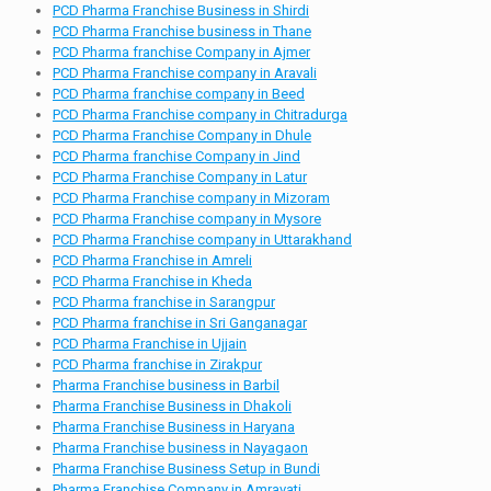
PCD Pharma Franchise Business in Shirdi
PCD Pharma Franchise business in Thane
PCD Pharma franchise Company in Ajmer
PCD Pharma Franchise company in Aravali
PCD Pharma franchise company in Beed
PCD Pharma Franchise company in Chitradurga
PCD Pharma Franchise Company in Dhule
PCD Pharma franchise Company in Jind
PCD Pharma Franchise Company in Latur
PCD Pharma Franchise company in Mizoram
PCD Pharma Franchise company in Mysore
PCD Pharma Franchise company in Uttarakhand
PCD Pharma Franchise in Amreli
PCD Pharma Franchise in Kheda
PCD Pharma franchise in Sarangpur
PCD Pharma franchise in Sri Ganganagar
PCD Pharma Franchise in Ujjain
PCD Pharma franchise in Zirakpur
Pharma Franchise business in Barbil
Pharma Franchise Business in Dhakoli
Pharma Franchise Business in Haryana
Pharma Franchise business in Nayagaon
Pharma Franchise Business Setup in Bundi
Pharma Franchise Company in Amravati