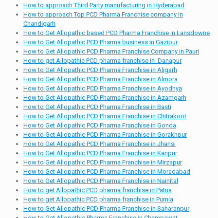
How to approach Third Party manufacturing in Hyderabad
How to approach Top PCD Pharma Franchise company in
Chandigarh
How to Get Allopathic based PCD Pharma Franchise in Lansdowne
How to Get Allopathic PCD Pharma business in Gazipur
How to Get Allopathic PCD Pharma Franchise Company in Pauri
How to get Allopathic PCD pharma franchise in Danapur
How to Get Allopathic PCD Pharma Franchise in Aligarh
How to Get Allopathic PCD Pharma Franchise in Almora
How to Get Allopathic PCD Pharma Franchise in Ayodhya
How to Get Allopathic PCD Pharma Franchise in Azamgarh
How to Get Allopathic PCD Pharma Franchise in Basti
How to Get Allopathic PCD Pharma Franchise in Chitrakoot
How to Get Allopathic PCD Pharma Franchise in Gonda
How to Get Allopathic PCD Pharma Franchise in Gorakhpur
How to Get Allopathic PCD Pharma Franchise in Jhansi
How to Get Allopathic PCD Pharma Franchise in Kanpur
How to Get Allopathic PCD Pharma Franchise in Mirzapur
How to Get Allopathic PCD Pharma Franchise in Moradabad
How to Get Allopathic PCD Pharma Franchise in Nainital
How to get Allopathic PCD pharma franchise in Patna
How to get Allopathic PCD pharma franchise in Purnia
How to Get Allopathic PCD Pharma Franchise in Saharanpur
How to Get Allopathic Pharma Franchise in Champawat