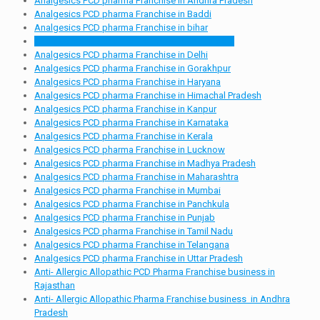
Analgesics PCD pharma Franchise in Andhra Pradesh
Analgesics PCD pharma Franchise in Baddi
Analgesics PCD pharma Franchise in bihar
Analgesics PCD pharma Franchise in Chandigarh
Analgesics PCD pharma Franchise in Delhi
Analgesics PCD pharma Franchise in Gorakhpur
Analgesics PCD pharma Franchise in Haryana
Analgesics PCD pharma Franchise in Himachal Pradesh
Analgesics PCD pharma Franchise in Kanpur
Analgesics PCD pharma Franchise in Karnataka
Analgesics PCD pharma Franchise in Kerala
Analgesics PCD pharma Franchise in Lucknow
Analgesics PCD pharma Franchise in Madhya Pradesh
Analgesics PCD pharma Franchise in Maharashtra
Analgesics PCD pharma Franchise in Mumbai
Analgesics PCD pharma Franchise in Panchkula
Analgesics PCD pharma Franchise in Punjab
Analgesics PCD pharma Franchise in Tamil Nadu
Analgesics PCD pharma Franchise in Telangana
Analgesics PCD pharma Franchise in Uttar Pradesh
Anti- Allergic Allopathic PCD Pharma Franchise business in
Rajasthan
Anti- Allergic Allopathic Pharma Franchise business in Andhra
Pradesh