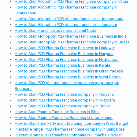
How to Start Allopathic PCD Pharma Franchise company in Patna
How to Start Allopathic PCD Pharma Franchise company in
Uttarakhand
How to Start Allopathic PCD pharma franchise in Aurangabad
How to Start Allopathic PCD pharma franchise in Jamalpur
How to Start Franchise business in Tamil Nadu
How to Start Monopoly PCD Pharma Franchise Business in India
How to Start Monopoly PCD Pharma Franchise company in Orissa
How to Start PCD Pharma Franchise Business in Haridwar
How to Start PCD Pharma Franchise Business in Haryana
How to Start PCD Pharma Franchise business in Hyderabad
How to Start PCD Pharma Franchise Business in Kerala
How to Start PCD Pharma Franchise business in Uttar Pradesh
How to Start PCD Pharma Franchise Business in West Bengal
How to Start PCD pharma franchise business opportunity in
Begusarai
How to Start PCD Pharma Franchise company in Haryana
How to Start PCD Pharma Franchise company in Mizoram
How to Start PCD Pharma Franchise company in Orissa
How to Start Pharma Franchise Business in Bihar
How to Start Pharma Franchise Business in Uttarakhand
How to Start Third Party manufacturing company in West Bengal
Injectable range PCD Pharma Franchise company in Bangalore
Injectable range PCD franchise company in Himachal Pradesh