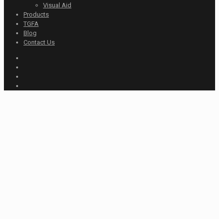
Visual Aid
Products
TGFA
Blog
Contact Us