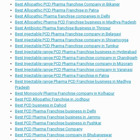
Best Allopathic PCD Pharma franchise Company in Bikaner
Best Allopathic PCD Pharma Franchise in Patna
Best Allopathic Pharma franchise companies in Delhi
Best Allopathic Pharma PCD Franchise business in Madhya Pradesh
Best Antibiotic Pharma franchise Business in Thrissur
Best injectable PCD Pharma Franchise company in Belagavi
Best injectable PCD Pharma Franchise company in Shivamogga
Best injectable PCD Pharma Franchise company in Tumkur
Best Injectable range PCD Pharma Franchise business in Hyderabad
Best Injectable range PCD Pharma Franchise company in Chandigarh
Best Injectable range PCD Pharma Franchise company in Mizoram
Best Injectable range PCD Pharma Franchise company in Varanasi
Best Injectable range PCD Pharma Franchise in Patna
Best Injectable range Pharma PCD Franchise business in Madhya
Pradesh
Best Monopoly Pharma Franchise company in Kolhapur
Best PCD Allopathic Franchise in Jodhpur
Best PCD business in Dahod
Best PCD Pharma Franchise business in Delhi
Best PCD Pharma Franchise business in Jammu
Best PCD Pharma Franchise business in Pushkar
Best PCD Pharma Franchise Company
Best PCD Pharma Franchise company in Bhubaneswar