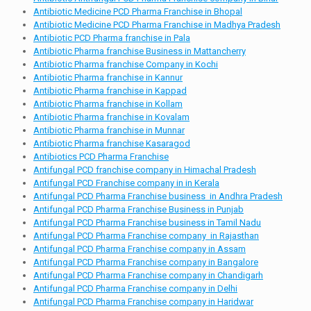
Antibiotic Medicine PCD Pharma Franchise in Bhopal
Antibiotic Medicine PCD Pharma Franchise in Madhya Pradesh
Antibiotic PCD Pharma franchise in Pala
Antibiotic Pharma franchise Business in Mattancherry
Antibiotic Pharma franchise Company in Kochi
Antibiotic Pharma franchise in Kannur
Antibiotic Pharma franchise in Kappad
Antibiotic Pharma franchise in Kollam
Antibiotic Pharma franchise in Kovalam
Antibiotic Pharma franchise in Munnar
Antibiotic Pharma franchise Kasaragod
Antibiotics PCD Pharma Franchise
Antifungal PCD franchise company in Himachal Pradesh
Antifungal PCD Franchise company in in Kerala
Antifungal PCD Pharma Franchise business in Andhra Pradesh
Antifungal PCD Pharma Franchise Business in Punjab
Antifungal PCD Pharma Franchise business in Tamil Nadu
Antifungal PCD Pharma Franchise company in Rajasthan
Antifungal PCD Pharma Franchise company in Assam
Antifungal PCD Pharma Franchise company in Bangalore
Antifungal PCD Pharma Franchise company in Chandigarh
Antifungal PCD Pharma Franchise company in Delhi
Antifungal PCD Pharma Franchise company in Haridwar