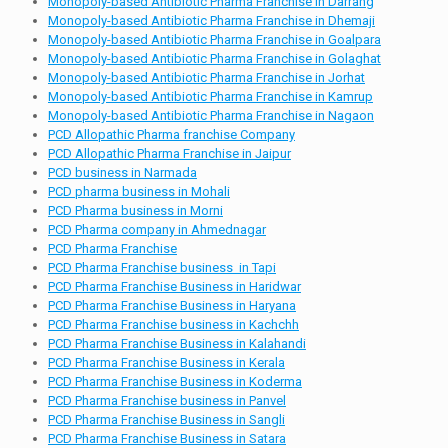
Monopoly-based Antibiotic Pharma Franchise in Darrang
Monopoly-based Antibiotic Pharma Franchise in Dhemaji
Monopoly-based Antibiotic Pharma Franchise in Goalpara
Monopoly-based Antibiotic Pharma Franchise in Golaghat
Monopoly-based Antibiotic Pharma Franchise in Jorhat
Monopoly-based Antibiotic Pharma Franchise in Kamrup
Monopoly-based Antibiotic Pharma Franchise in Nagaon
PCD Allopathic Pharma franchise Company
PCD Allopathic Pharma Franchise in Jaipur
PCD business in Narmada
PCD pharma business in Mohali
PCD Pharma business in Morni
PCD Pharma company in Ahmednagar
PCD Pharma Franchise
PCD Pharma Franchise business in Tapi
PCD Pharma Franchise Business in Haridwar
PCD Pharma Franchise Business in Haryana
PCD Pharma Franchise business in Kachchh
PCD Pharma Franchise Business in Kalahandi
PCD Pharma Franchise Business in Kerala
PCD Pharma Franchise Business in Koderma
PCD Pharma Franchise business in Panvel
PCD Pharma Franchise Business in Sangli
PCD Pharma Franchise Business in Satara