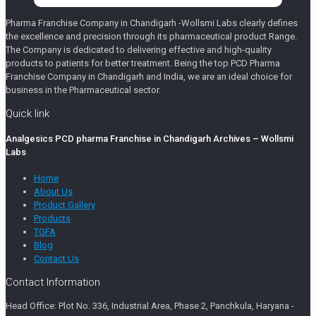
Pharma Franchise Company in Chandigarh -Wollsmi Labs clearly defines
the excellence and precision through its pharmaceutical product Range.
The Company is dedicated to delivering effective and high-quality
products to patients for better treatment. Being the top PCD Pharma
Franchise Company in Chandigarh and India, we are an ideal choice for
business in the Pharmaceutical sector.
Quick link
Analgesics PCD pharma Franchise in Chandigarh Archives – Wollsmi
Labs
Home
About Us
Product Gallery
Products
TGFA
Blog
Contact Us
Contact Information
Head Office: Plot No. 336, Industrial Area, Phase 2, Panchkula, Haryana -