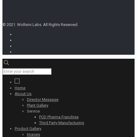
© 2021. Wollsmi Labs. All Rights Reserved.
Home
About Us
Director Message
Plant Gallery
Service
PCD Pharma Franchise
Third Party Manufacturing
Product Gallery
Images