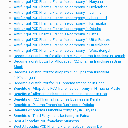
Antifungal PCD Pharma Franchise company in Haryana
Antifungal PCD Pharma Franchise company in Hyderabad
Antifungal PCD Pharma Franchise company in Jammu
Antifungal PCD Pharma Franchise company in Jharkhand
Antifungal PCD Pharma Franchise company in Karnataka
Antifungal PCD Pharma Franchise company in Odisha
Antifungal PCD Pharma Franchise company in Patna
Antifungal PCD Pharma Franchise company in Uttar Pradesh
Antifungal PCD Pharma Franchise company in Uttarakhand
Antifungal PCD Pharma Franchise company in West Bengal
Become a distributor for Allopathic PCD pharma franchise in Bettiah
Become a distributor for Allopathic PCD pharma franchise in Bihar
Sharif
Become a distributor for Allopathic PCD pharma franchise
in Kishanganj
Become a distributor for PCD pharma franchise in Dehri
Benefits of Allopathic PCD franchise company in Himachal Prade
Benefits of Allopathic Pharma Franchise Business in Goa
Benefits of PCD Pharma Franchise Business in Kerala
Benefits of Pharma Franchise Business in Odisha
Benefits of pharma Franchise company in Haryana
Benefits of Third Party manufacturing in Patna
Best Allopathic PCD franchise business
Best Allopathic PCD Pharma Franchise business in Delhi