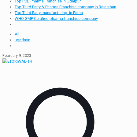
Top PCD Pharma Franchise in Udaipur
Top Third Party & Pharma Franchise company in Rajasthan
Top Third Party manufacturing in Patna
WHO GMP Certified pharma franchise company
All
ugadmin
February 9, 2023