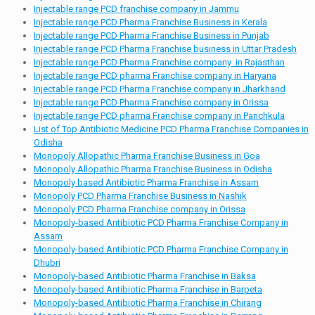
Injectable range PCD franchise company in Jammu
Injectable range PCD Pharma Franchise Business in Kerala
Injectable range PCD Pharma Franchise Business in Punjab
Injectable range PCD Pharma Franchise business in Uttar Pradesh
Injectable range PCD Pharma Franchise company in Rajasthan
Injectable range PCD pharma Franchise company in Haryana
Injectable range PCD Pharma Franchise company in Jharkhand
Injectable range PCD Pharma Franchise company in Orissa
Injectable range PCD pharma Franchise company in Panchkula
List of Top Antibiotic Medicine PCD Pharma Franchise Companies in
Odisha
Monopoly Allopathic Pharma Franchise Business in Goa
Monopoly Allopathic Pharma Franchise Business in Odisha
Monopoly based Antibiotic Pharma Franchise in Assam
Monopoly PCD Pharma Franchise Business in Nashik
Monopoly PCD Pharma Franchise company in Orissa
Monopoly-based Antibiotic PCD Pharma Franchise Company in
Assam
Monopoly-based Antibiotic PCD Pharma Franchise Company in
Dhubri
Monopoly-based Antibiotic Pharma Franchise in Baksa
Monopoly-based Antibiotic Pharma Franchise in Barpeta
Monopoly-based Antibiotic Pharma Franchise in Chirang