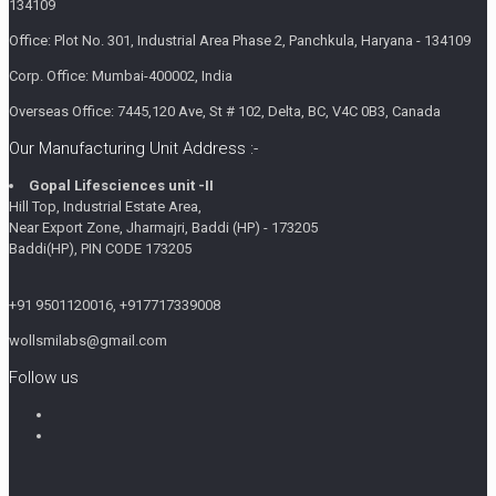
134109
Office: Plot No. 301, Industrial Area Phase 2, Panchkula, Haryana - 134109
Corp. Office: Mumbai-400002, India
Overseas Office: 7445,120 Ave, St # 102, Delta, BC, V4C 0B3, Canada
Our Manufacturing Unit Address :-
Gopal Lifesciences unit -II
Hill Top, Industrial Estate Area,
Near Export Zone, Jharmajri, Baddi (HP) - 173205
Baddi(HP), PIN CODE 173205
+91 9501120016, +917717339008
wollsmilabs@gmail.com
Follow us