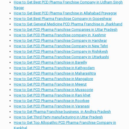
How to Get Best PCD Pharma Franchise Company in Udham Singh
Nagar
How to Get Best PCD Pharma Franchise in Allahabad Prayagraj
How to Get Best Pharma Franchise Company in Gopeshwar
How to Get General Medicine PCD Pharma Franchise in Jharkhand
How to Get PCD Pharma Franchise Companies in Uttar Pradesh
How to Get PCD Pharma Franchise company in Kashmir
How to Get PCD Pharma Franchise Company in Haridwar
How to Get PCD Pharma Franchise Company in New Tehri
How to Get PCD Pharma Franchise Company in Rishikesh
How to Get PCD Pharma Franchise Company in Uttarkashi
How to Get PCD Pharma Franchise in Bareilly
How to Get PCD Pharma Franchise in Kathgodam
How to Get PCD Pharma Franchise in Maharashtra
How to Get PCD Pharma Franchise in Mangalore
How to Get PCD Pharma Franchise in Meerut
How to Get PCD Pharma Franchise in Mussoorie
How to Get PCD Pharma Franchise in Rani khet
How to Get PCD Pharma Franchise in Roorkee
How to Get PCD Pharma Franchise in Varanasi
How to Get Pharma Franchise business in Andhra Pradesh
How to Get Third Party manufacturing in Uttar Pradesh
How to Get Top Allopathic PCD Pharma Franchise Company in
Kankhal