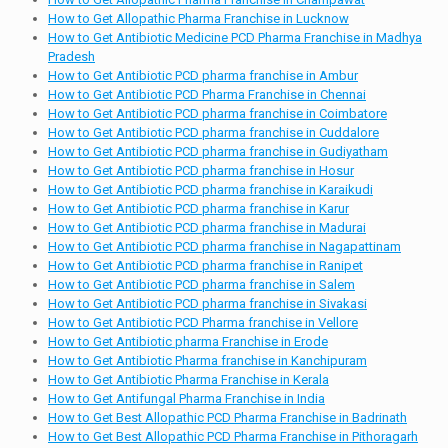
How to Get Allopathic Pharma Franchise in Lucknow
How to Get Antibiotic Medicine PCD Pharma Franchise in Madhya
Pradesh
How to Get Antibiotic PCD pharma franchise in Ambur
How to Get Antibiotic PCD Pharma Franchise in Chennai
How to Get Antibiotic PCD pharma franchise in Coimbatore
How to Get Antibiotic PCD pharma franchise in Cuddalore
How to Get Antibiotic PCD pharma franchise in Gudiyatham
How to Get Antibiotic PCD pharma franchise in Hosur
How to Get Antibiotic PCD pharma franchise in Karaikudi
How to Get Antibiotic PCD pharma franchise in Karur
How to Get Antibiotic PCD pharma franchise in Madurai
How to Get Antibiotic PCD pharma franchise in Nagapattinam
How to Get Antibiotic PCD pharma franchise in Ranipet
How to Get Antibiotic PCD pharma franchise in Salem
How to Get Antibiotic PCD pharma franchise in Sivakasi
How to Get Antibiotic PCD Pharma franchise in Vellore
How to Get Antibiotic pharma Franchise in Erode
How to Get Antibiotic Pharma franchise in Kanchipuram
How to Get Antibiotic Pharma Franchise in Kerala
How to Get Antifungal Pharma Franchise in India
How to Get Best Allopathic PCD Pharma Franchise in Badrinath
How to Get Best Allopathic PCD Pharma Franchise in Pithoragarh