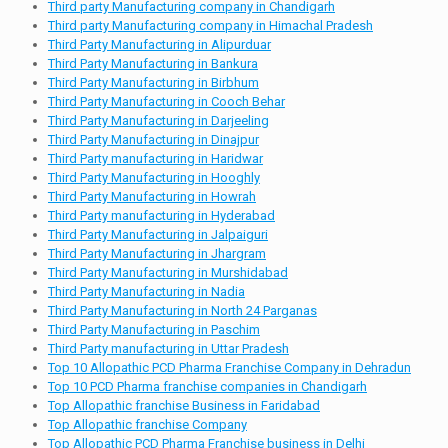
Third party Manufacturing company in Chandigarh
Third party Manufacturing company in Himachal Pradesh
Third Party Manufacturing in Alipurduar
Third Party Manufacturing in Bankura
Third Party Manufacturing in Birbhum
Third Party Manufacturing in Cooch Behar
Third Party Manufacturing in Darjeeling
Third Party Manufacturing in Dinajpur
Third Party manufacturing in Haridwar
Third Party Manufacturing in Hooghly
Third Party Manufacturing in Howrah
Third Party manufacturing in Hyderabad
Third Party Manufacturing in Jalpaiguri
Third Party Manufacturing in Jhargram
Third Party Manufacturing in Murshidabad
Third Party Manufacturing in Nadia
Third Party Manufacturing in North 24 Parganas
Third Party Manufacturing in Paschim
Third Party manufacturing in Uttar Pradesh
Top 10 Allopathic PCD Pharma Franchise Company in Dehradun
Top 10 PCD Pharma franchise companies in Chandigarh
Top Allopathic franchise Business in Faridabad
Top Allopathic franchise Company
Top Allopathic PCD Pharma Franchise business in Delhi