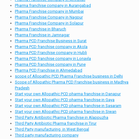
Pharma franchise company in Aurangabad
Pharma Franchise company in Mumbai
Pharma Franchise Company in Nagpur
Pharma Franchise Company in Solapur
Pharma Franchise in Bharuch
Pharma Franchise in Jamnagar
Pharma PCD Franchise Business in Surat
Pharma PCD franchise company in Akola
Pharma PCD Franchise company in Hubli
Pharma PCD franchise company in Lonavla
Pharma PCD franchise company in Pune
Pharma PCD Franchise in Ahmedabad
scope of Allopathic PCD Pharma Franchise business in Delhi
Scope of Allopathic Pharma PCD Franchise business in Madhya
Pradesh
Start your own Allopathic PCD pharma franchise in Danapur
Start your own Allopathic PCD pharma franchise in Gaya
Start your own Allopathic PCD pharma franchise in Sasaram
Start your own Allopathic PCD pharma franchise in Siwan
Third Party Antibiotic Pharma franchise in Alappuzha
Third Party Antibiotic Pharma franchise in Tirur
Third Party manufacturing in West Bengal
Third party manufacturing company