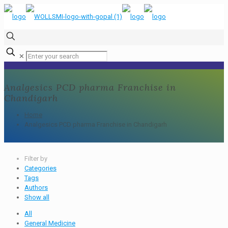
✕
Analgesics PCD pharma Franchise in
Chandigarh
Home
Analgesics PCD pharma Franchise in Chandigarh
Filter by
Categories
Tags
Authors
Show all
All
General Medicine