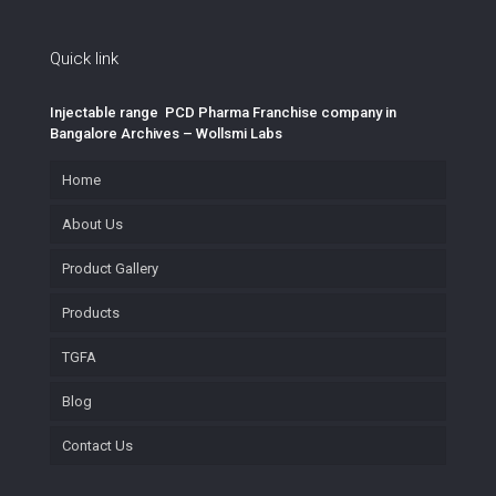
Quick link
Injectable range PCD Pharma Franchise company in
Bangalore Archives – Wollsmi Labs
Home
About Us
Product Gallery
Products
TGFA
Blog
Contact Us