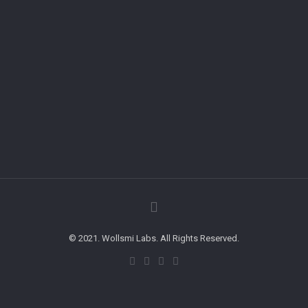
© 2021. Wollsmi Labs. All Rights Reserved.