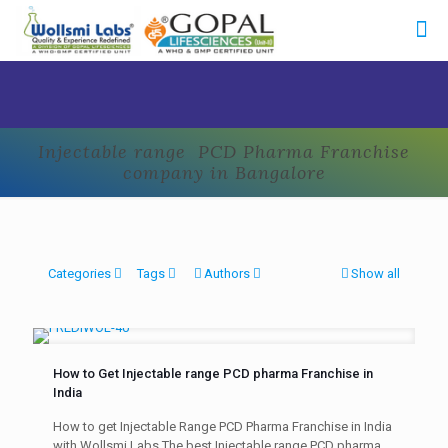
Injectable range PCD Pharma Franchise
company in Bangalore
Categories
Tags
Authors
Show all
How to Get Injectable range PCD pharma Franchise in
India
How to get Injectable Range PCD Pharma Franchise in India
with Wollsmi Labs The best Injectable range PCD pharma