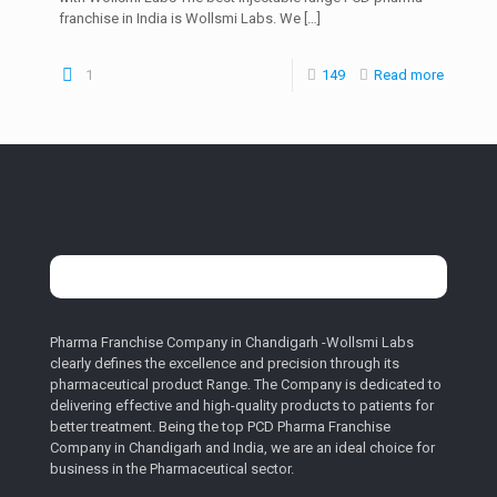
franchise in India is Wollsmi Labs. We
[…]
1
149
Read more
Pharma Franchise Company in Chandigarh -Wollsmi Labs
clearly defines the excellence and precision through its
pharmaceutical product Range. The Company is dedicated to
delivering effective and high-quality products to patients for
better treatment. Being the top PCD Pharma Franchise
Company in Chandigarh and India, we are an ideal choice for
business in the Pharmaceutical sector.