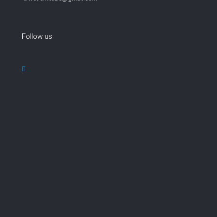
Follow us