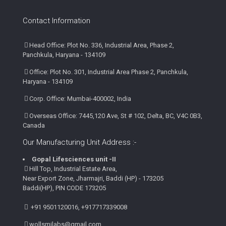
Contact Information
Head Office: Plot No. 336, Industrial Area, Phase 2,
Panchkula, Haryana - 134109
Office: Plot No. 301, Industrial Area Phase 2, Panchkula,
Haryana - 134109
Corp. Office: Mumbai-400002, India
Overseas Office: 7445,120 Ave, St # 102, Delta, BC, V4C 0B3,
Canada
Our Manufacturing Unit Address :-
Gopal Lifesciences unit -II
Hill Top, Industrial Estate Area,
Near Export Zone, Jharmajri, Baddi (HP) - 173205
Baddi(HP), PIN CODE 173205
+91 9501120016, +917717339008
wollsmilabs@gmail.com