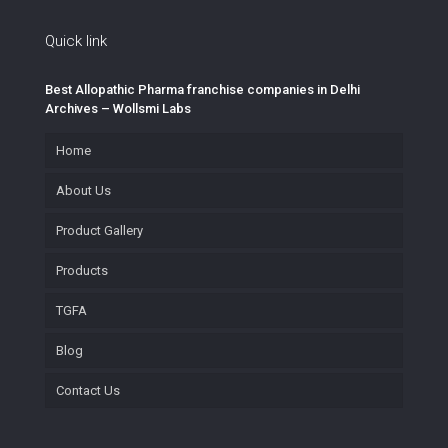
Quick link
Best Allopathic Pharma franchise companies in Delhi
Archives – Wollsmi Labs
Home
About Us
Product Gallery
Products
TGFA
Blog
Contact Us