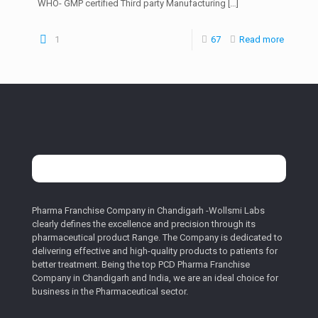
WHO- GMP certified Third party Manufacturing
[…]
1
67
Read more
Pharma Franchise Company in Chandigarh -Wollsmi Labs
clearly defines the excellence and precision through its
pharmaceutical product Range. The Company is dedicated to
delivering effective and high-quality products to patients for
better treatment. Being the top PCD Pharma Franchise
Company in Chandigarh and India, we are an ideal choice for
business in the Pharmaceutical sector.