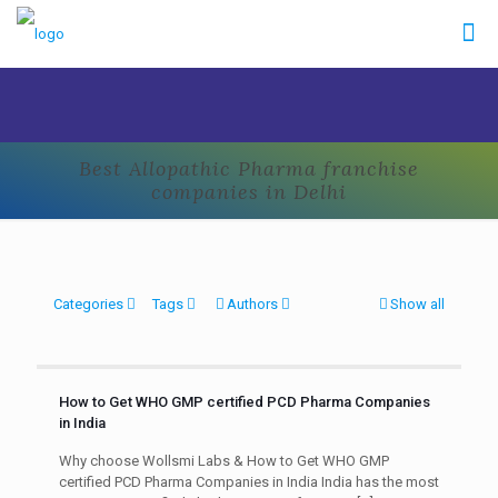
Best Allopathic Pharma franchise
companies in Delhi
Categories
Tags
Authors
Show all
How to Get WHO GMP certified PCD Pharma Companies
in India
Why choose Wollsmi Labs & How to Get WHO GMP
certified PCD Pharma Companies in India India has the most