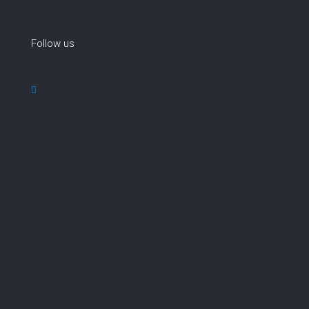
Follow us