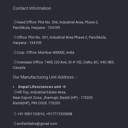
Contact Information
Head Office: Plot No. 336, Industrial Area, Phase 2,
Panchkula, Haryana - 134109
Office: Plot No. 301, Industrial Area Phase 2, Panchkula,
Haryana - 134109
Corp. Office: Mumbai-400002, India
Overseas Office: 7445,120 Ave, St # 102, Delta, BC, V4C 0B3,
Canada
Our Manufacturing Unit Address :-
Gopal Lifesciences unit -II
Hill Top, Industrial Estate Area,
Near Export Zone, Jharmajri, Baddi (HP) - 173205
Baddi(HP), PIN CODE 173205
+91 9501120016, +917717339008
wollsmilabs@gmail.com