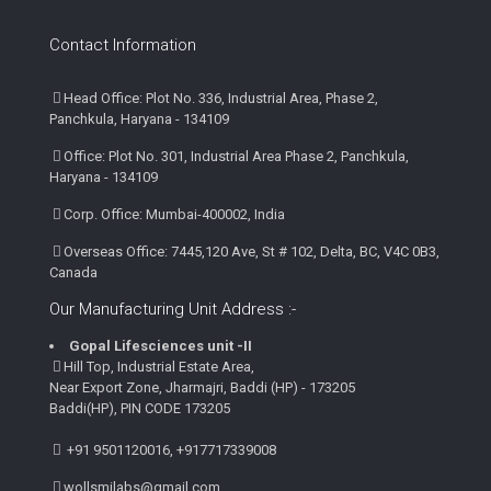
Contact Information
Head Office: Plot No. 336, Industrial Area, Phase 2,
Panchkula, Haryana - 134109
Office: Plot No. 301, Industrial Area Phase 2, Panchkula,
Haryana - 134109
Corp. Office: Mumbai-400002, India
Overseas Office: 7445,120 Ave, St # 102, Delta, BC, V4C 0B3,
Canada
Our Manufacturing Unit Address :-
Gopal Lifesciences unit -II
Hill Top, Industrial Estate Area,
Near Export Zone, Jharmajri, Baddi (HP) - 173205
Baddi(HP), PIN CODE 173205
+91 9501120016, +917717339008
wollsmilabs@gmail.com