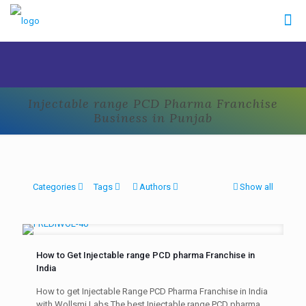
Injectable range PCD Pharma Franchise
Business in Punjab
Categories
Tags
Authors
Show all
How to Get Injectable range PCD pharma Franchise in
India
How to get Injectable Range PCD Pharma Franchise in India
with Wollsmi Labs The best Injectable range PCD pharma