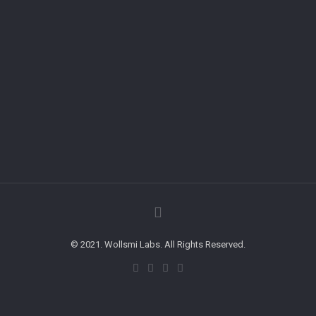
© 2021. Wollsmi Labs. All Rights Reserved.