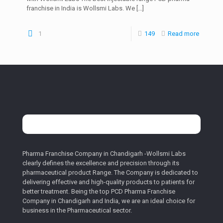
franchise in India is Wollsmi Labs. We
[…]
1
149
Read more
Pharma Franchise Company in Chandigarh -Wollsmi Labs
clearly defines the excellence and precision through its
pharmaceutical product Range. The Company is dedicated to
delivering effective and high-quality products to patients for
better treatment. Being the top PCD Pharma Franchise
Company in Chandigarh and India, we are an ideal choice for
business in the Pharmaceutical sector.