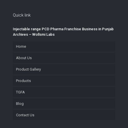
Quick link
Injectable range PCD Pharma Franchise Business in Punjab
Archives – Wollsmi Labs
Home
About Us
Product Gallery
Products
TGFA
Blog
Contact Us