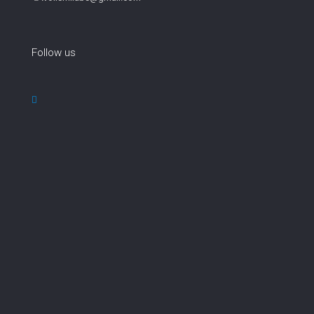
Follow us