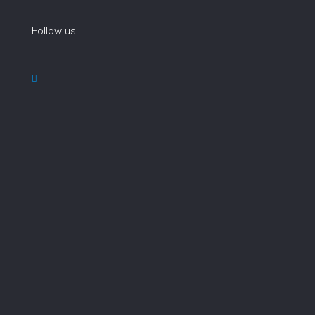
Follow us