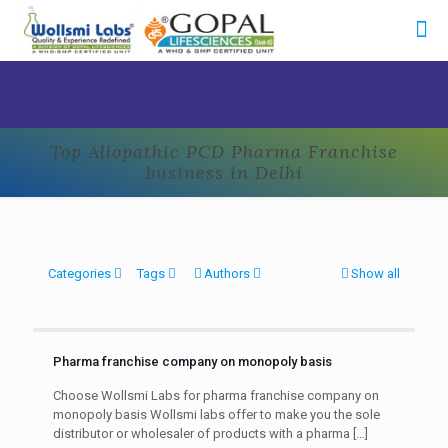
Top Allopathic PCD Pharma Franchise
business in Delhi
Categories
Tags
Authors
Show all
Pharma franchise company on monopoly basis
Choose Wollsmi Labs for pharma franchise company on
monopoly basis Wollsmi labs offer to make you the sole
distributor or wholesaler of products with a pharma
[…]