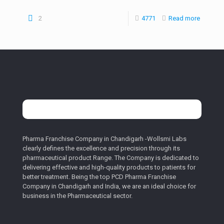
2
4771
Read more
Pharma Franchise Company in Chandigarh -Wollsmi Labs
clearly defines the excellence and precision through its
pharmaceutical product Range. The Company is dedicated to
delivering effective and high-quality products to patients for
better treatment. Being the top PCD Pharma Franchise
Company in Chandigarh and India, we are an ideal choice for
business in the Pharmaceutical sector.