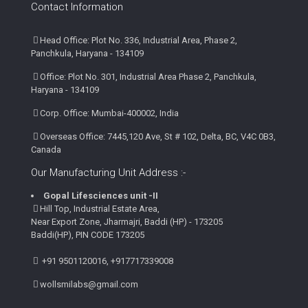
Contact Information
Head Office: Plot No. 336, Industrial Area, Phase 2,
Panchkula, Haryana - 134109
Office: Plot No. 301, Industrial Area Phase 2, Panchkula,
Haryana - 134109
Corp. Office: Mumbai-400002, India
Overseas Office: 7445,120 Ave, St # 102, Delta, BC, V4C 0B3,
Canada
Our Manufacturing Unit Address :-
Gopal Lifesciences unit -II
Hill Top, Industrial Estate Area,
Near Export Zone, Jharmajri, Baddi (HP) - 173205
Baddi(HP), PIN CODE 173205
+91 9501120016, +917717339008
wollsmilabs@gmail.com