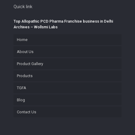
Quick link
Top Allopathic PCD Pharma Franchise business in Delhi
Archives – Wollsmi Labs
Home
About Us
Product Gallery
Products
TGFA
Blog
Contact Us