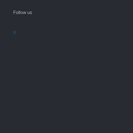
Follow us