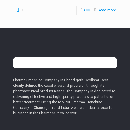
3
633
Read more
Pharma Franchise Company in Chandigarh -Wollsmi Labs
clearly defines the excellence and precision through its
pharmaceutical product Range. The Company is dedicated to
delivering effective and high-quality products to patients for
better treatment. Being the top PCD Pharma Franchise
Company in Chandigarh and India, we are an ideal choice for
business in the Pharmaceutical sector.