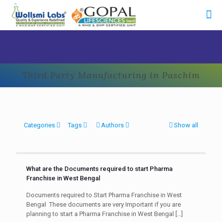
Third Party Manufacturing in Paschim
Categories
Tags
Authors
Show all
What are the Documents required to start Pharma
Franchise in West Bengal
Documents required to Start Pharma Franchise in West
Bengal These documents are very Important if you are
planning to start a Pharma Franchise in West Bengal
[…]