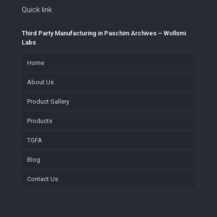
Quick link
Third Party Manufacturing in Paschim Archives – Wollsmi
Labs
Home
About Us
Product Gallery
Products
TGFA
Blog
Contact Us