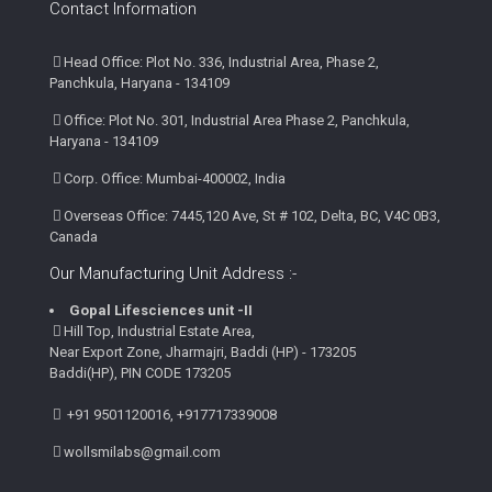
Contact Information
Head Office: Plot No. 336, Industrial Area, Phase 2,
Panchkula, Haryana - 134109
Office: Plot No. 301, Industrial Area Phase 2, Panchkula,
Haryana - 134109
Corp. Office: Mumbai-400002, India
Overseas Office: 7445,120 Ave, St # 102, Delta, BC, V4C 0B3,
Canada
Our Manufacturing Unit Address :-
Gopal Lifesciences unit -II
Hill Top, Industrial Estate Area,
Near Export Zone, Jharmajri, Baddi (HP) - 173205
Baddi(HP), PIN CODE 173205
+91 9501120016, +917717339008
wollsmilabs@gmail.com