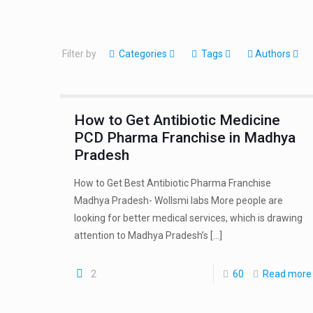
Filter by
Categories
Tags
Authors
How to Get Antibiotic Medicine
PCD Pharma Franchise in Madhya
Pradesh
How to Get Best Antibiotic Pharma Franchise
Madhya Pradesh- Wollsmi labs More people are
looking for better medical services, which is drawing
attention to Madhya Pradesh’s
[…]
2
60
Read more