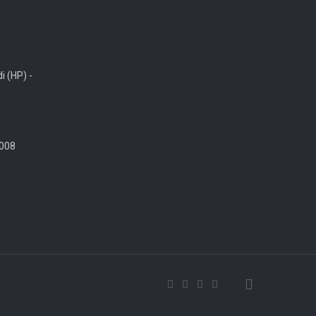
i (HP) -
008