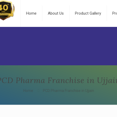
Home
About Us
Product Gallery
Pr
PCD Pharma Franchise in Ujjai
Home
PCD Pharma Franchise in Ujjain