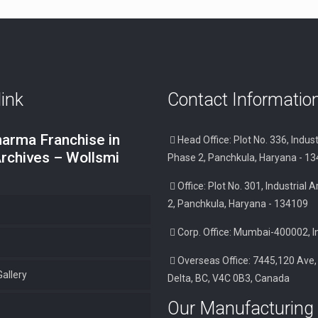
link
Contact Informatio
arma Franchise in
Head Office: Plot No. 336, Indust
Archives – Wollsmi
Phase 2, Panchkula, Haryana - 1
Office: Plot No. 301, Industrial
2, Panchkula, Haryana - 134109
Corp. Office: Mumbai-400002, I
Overseas Office: 7445,120 Ave,
allery
Delta, BC, V4C 0B3, Canada
Our Manufacturing 