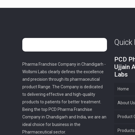
Quick 
PCD Ph
Pharma Franchise Company in Chandigarh -
Ujjain 
Wollsmi Labs clearly defines the excellence
Labs
and precision through its pharmaceutical
product Range. The Company is dedicated
Home
to delivering effective and high-quality
products to patients for better treatment.
About Us
Being the top PCD Pharma Franchise
Product G
Company in Chandigarh and India, we are an
ideal choice for business in the
Products
Pharmaceutical sector.