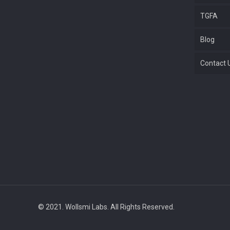
TGFA
Blog
Contact 
© 2021. Wollsmi Labs. All Rights Reserved.