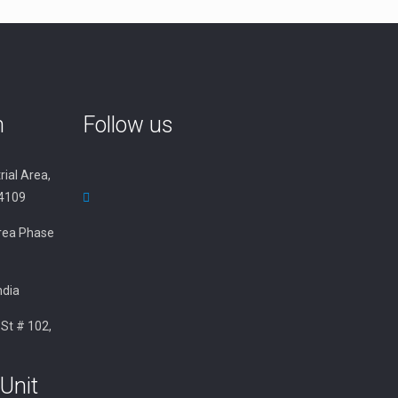
n
Follow us
rial Area,
34109
 Area Phase
ndia
 St # 102,
Unit