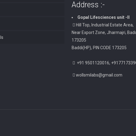
Address :-
Gopal Lifesciences unit -II
Hill Top, Industrial Estate Area,
Near Export Zone, Jharmajri, Badd
Us
173205
Baddi(HP), PIN CODE 173205
+91 9501120016, +917717339
wollsmilabs@gmail.com