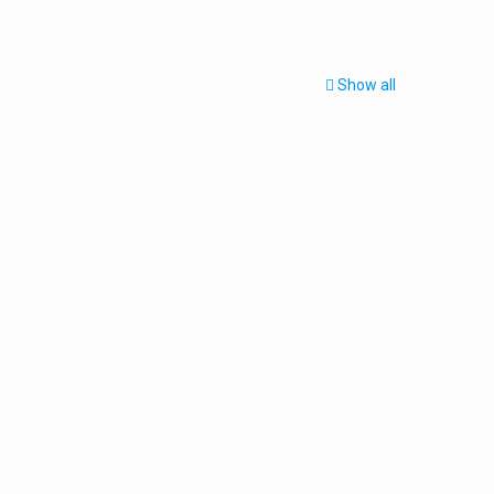
Show all