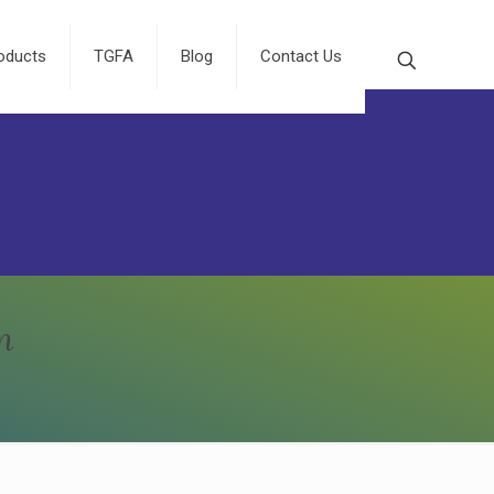
oducts
TGFA
Blog
Contact Us
n