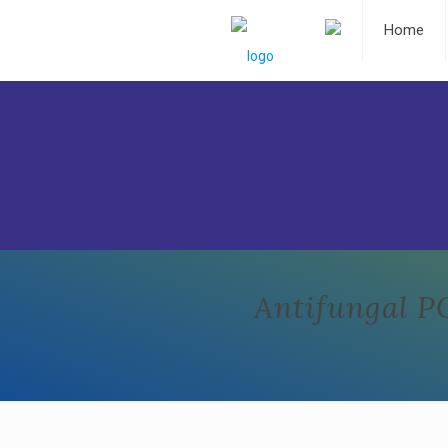
Home
Antifungal P