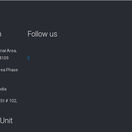
n
Follow us
rial Area,
34109
 Area Phase
ndia
 St # 102,
Unit