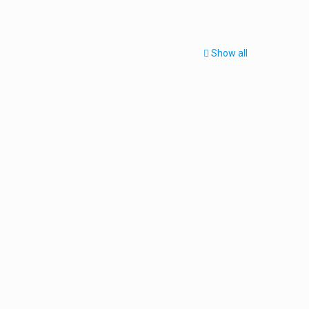
Show all