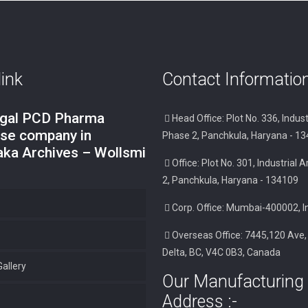
link
Contact Informatio
ngal PCD Pharma
Head Office: Plot No. 336, Indust
ise company in
Phase 2, Panchkula, Haryana - 1
aka Archives – Wollsmi
Office: Plot No. 301, Industrial
2, Panchkula, Haryana - 134109
Corp. Office: Mumbai-400002, I
Overseas Office: 7445,120 Ave,
Delta, BC, V4C 0B3, Canada
allery
Our Manufacturing 
Address :-