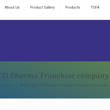
About Us
Product Gallery
Products
TGFA
CD Pharma Franchise company
Home
Antifungal PCD Pharma Franchise company in Karnataka