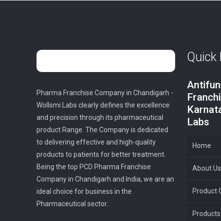
Quick 
Antifu
Pharma Franchise Company in Chandigarh -
Franch
Wollsmi Labs clearly defines the excellence
Karnat
and precision through its pharmaceutical
Labs
product Range. The Company is dedicated
to delivering effective and high-quality
Home
products to patients for better treatment.
Being the top PCD Pharma Franchise
About Us
Company in Chandigarh and India, we are an
Product G
ideal choice for business in the
Pharmaceutical sector.
Products