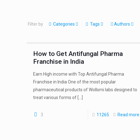
Filter by
Categories
Tags
Authors
How to Get Antifungal Pharma
Franchise in India
Earn High income with Top Antifungal Pharma
Franchise in India One of the most popular
pharmaceutical products of Wollsmi labs designed to
treat various forms of
[…]
3
11265
Read more