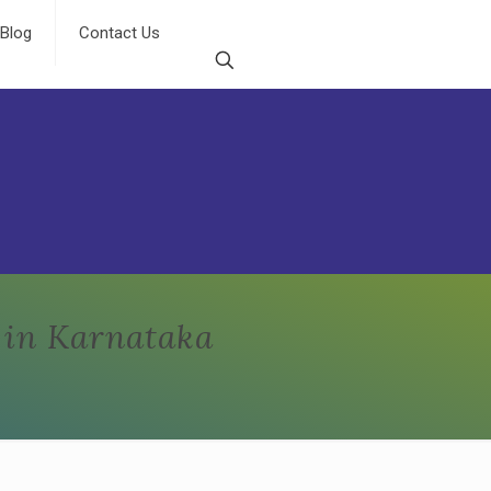
Blog
Contact Us
 in Karnataka